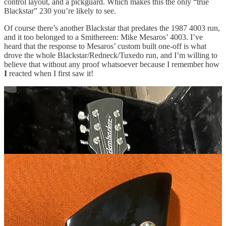
control layout, and a pickguard. Which makes this the only “true
Blackstar” 230 you’re likely to see.
Of course there’s another Blackstar that predates the 1987 4003 run,
and it too belonged to a Smithereen: Mike Mesaros’ 4003. I’ve
heard that the response to Mesaros’ custom built one-off is what
drove the whole Blackstar/Redneck/Tuxedo run, and I’m willing to
believe that without any proof whatsoever because I remember how
I
reacted when I first saw it!