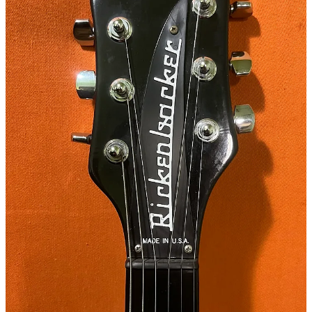
7
3
Share
Previous
Next
Discussion about this post
Comments
Restacks
P Gill
Feb 14, 2025