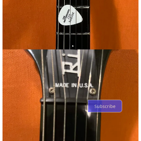
Wonder why it has the four large bolts/screws in the back......what's
the function there?
Reply
Share
2 replies by Andy White and others
2 more comments...
Top
Latest
Discussions
No posts
Ready for more?
Subscribe
© 2026 Andy White
·
Privacy
∙
Terms
∙
Collection notice
Start your Substack