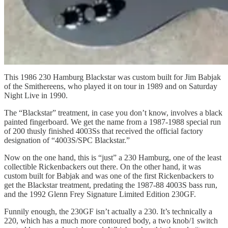
This 1986 230 Hamburg Blackstar was custom built for Jim Babjak
of the Smithereens, who played it on tour in 1989 and on Saturday
Night Live in 1990.
The “Blackstar” treatment, in case you don’t know, involves a black
painted fingerboard. We get the name from a 1987-1988 special run
of 200 thusly finished 4003Ss that received the official factory
designation of “4003S/SPC Blackstar.”
Now on the one hand, this is “just” a 230 Hamburg, one of the least
collectible Rickenbackers out there. On the other hand, it was
custom built for Babjak and was one of the first Rickenbackers to
get the Blackstar treatment, predating the 1987-88 4003S bass run,
and the 1992 Glenn Frey Signature Limited Edition 230GF.
Funnily enough, the 230GF isn’t actually a 230. It’s technically a
220, which has a much more contoured body, a two knob/1 switch