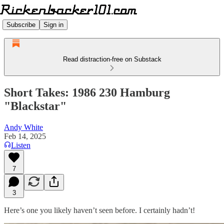
Subscribe
Sign in
Read distraction-free on Substack
Short Takes: 1986 230 Hamburg
"Blackstar"
Andy White
Feb 14, 2025
Listen
7
3
Here’s one you likely haven’t seen before. I certainly hadn’t!