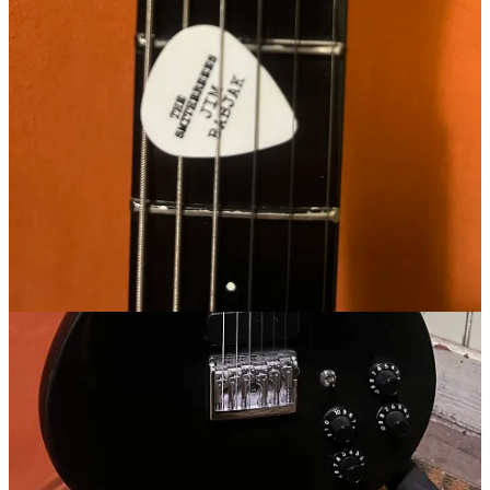
Get the app
Substack
is the home for great culture