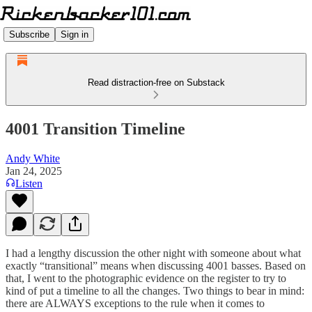
Subscribe
Sign in
Read distraction-free on Substack
4001 Transition Timeline
Andy White
Jan 24, 2025
Listen
I had a lengthy discussion the other night with someone about what
exactly “transitional” means when discussing 4001 basses. Based on
that, I went to the photographic evidence on the register to try to
kind of put a timeline to all the changes. Two things to bear in mind:
there are ALWAYS exceptions to the rule when it comes to