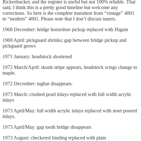
Rickenbacker, and the register is useful but not 100% reliable. That
said, I think this is a pretty good timeline but welcome any
corrections. So here is the complete transition from “vintage” 4001
to “modern” 4001. Please note that I don’t discuss tuners.
1968 December: bridge horseshoe pickup replaced with Higain
1969 April: pickguard shrinks; gap between bridge pickup and
pickguard grows
1971 January: headstock shortened
1972 March/April: skunk stripe appears, headstock wings change to
maple.
1972 December: tugbar disappears.
1973 March: crushed pearl inlays replaced with full width acrylic
inlays
1973 April/May: full width acrylic inlays replaced with inset poured
inlays.
1973 April/May: gap tooth bridge disappears
1973 August: checkered binding replaced with plain