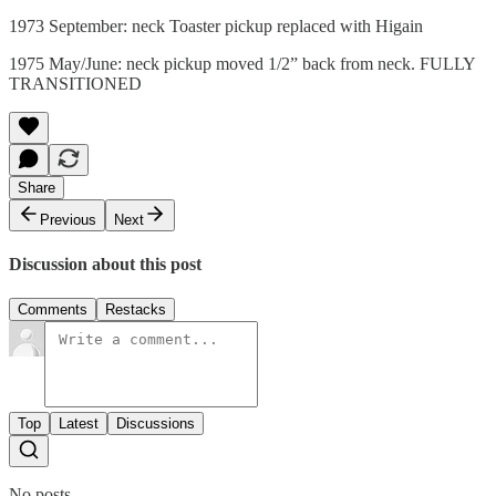
1973 September: neck Toaster pickup replaced with Higain
1975 May/June: neck pickup moved 1/2” back from neck. FULLY
TRANSITIONED
Share
Previous
Next
Discussion about this post
Comments
Restacks
Top
Latest
Discussions
No posts