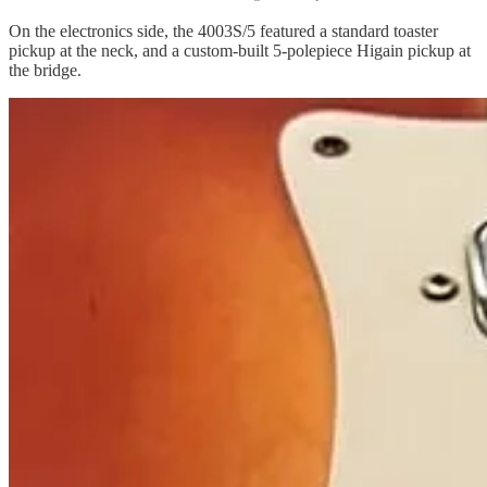
On the electronics side, the 4003S/5 featured a standard toaster
pickup at the neck, and a custom-built 5-polepiece Higain pickup at
the bridge.