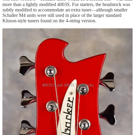
more than a lightly modified 4003S. For starters, the headstock was
subtly modified to accommodate an extra tuner—although smaller
Schaller M4 units were still used in place of the larger standard
Kluson-style tuners found on the 4-string version.
4003S/5 and 4003S headstocks
Believe it or not, the two headstocks above are exactly the same
overall length. The extra room for the fifth tuner was created by
pulling the bass-side shoulder closer to the nut, while leaving the
treble side unchanged.
The standard Rickenbacker bass bridge and tailpiece were also
modified to handle five strings. A new 5-saddle bridge dropped into
a tailpiece redesigned to anchor five strings. The spacers between