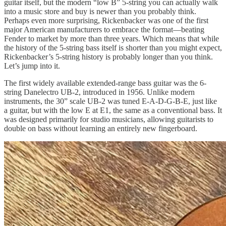
guitar itself, but the modern “low B” 5-string you can actually walk
into a music store and buy is newer than you probably think.
Perhaps even more surprising, Rickenbacker was one of the first
major American manufacturers to embrace the format—beating
Fender to market by more than three years. Which means that while
the history of the 5-string bass itself is shorter than you might expect,
Rickenbacker’s 5-string history is probably longer than you think.
Let’s jump into it.
The first widely available extended-range bass guitar was the 6-
string Danelectro UB-2, introduced in 1956. Unlike modern
instruments, the 30” scale UB-2 was tuned E-A-D-G-B-E, just like
a guitar, but with the low E at E1, the same as a conventional bass.
It
was designed primarily for studio musicians, allowing guitarists to
double on bass without learning an entirely new fingerboard.