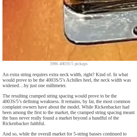
1986 4003S/5 pickups
An extra string requires extra neck width, right? Kind of. In what
would prove to be the 4003S/5’s Achilles heel, the neck width was
widened…by just one millimeter.
The resulting cramped string spacing would prove to be the
4003S/5’s defining weakness. It remains, by far, the most common
complaint owners have about the model. While Rickenbacker had
been among the first to the market, the cramped string spacing meant
the bass never really found a market beyond a handful of the
Rickenbacker faithful.
And so, while the overall market for 5-string basses continued to