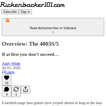
Subscribe
Sign in
Read distraction-free on Substack
Overview: The 4003S/5
If at first you don’t succeed…
Andy White
Jul 01, 2026
Listen
13
9
1
Extended-range bass guitars have existed almost as long as the bass