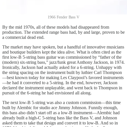
1966 Fender Bass V
By the mid 1970s, all of these models had disappeared from
production. The extended range bass had, by and large, proven to be
a commercial dead end.
The market may have spoken, but a handful of innovative musicians
and boutique builders kept the idea alive. What is often cited as the
first low-B 5-string bass guitar was commissioned by “father of the
(modern) six-string bass,” jazz/funk great Anthony Jackson, in 1974.
Ironically, Jackson had actually asked for a 6-string. Unhappy with
the string spacing on the instrument built by luthier Carl Thompson
—best known today for making Les Claypool’s favored instruments
—he had it converted to a 5-string. In the end, however, Jackson
declared the instrument unplayable, and went back to Thompson in
pursuit of the 6-string he had envisioned all along.
The next low-B 5-string was also a custom commission—this time
built by Alembic for studio ace Jimmy Johnson. Funnily enough,
this bass also didn’t start off as a low-B instrument—Alembic had
already built a high-C 5-string bass like the Bass V, and Johnson
asked them to take that design and convert it to low-B. And so in