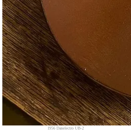
1956 Danelectro UB-2