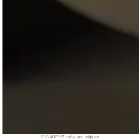
1986 4003S/5 bridge and tailpiece