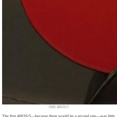
1986 4003S/5
The first 4003S/5—because there would be a second one—was little