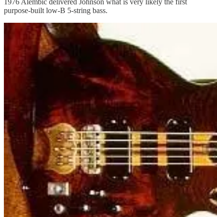
1976 Alembic delivered Johnson what is very likely the first
purpose-built low-B 5-string bass.