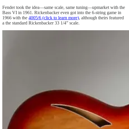
Fender took the idea—same scale, same tuning—upmarket with the
Bass VI in 1961. Rickenbacker even got into the 6-string game in
1966 with the
4005/6 (click to learn more)
, although theirs featured
a the standard Rickenbacker 33 1/4” scale.