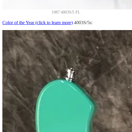
1987 4003S/5 FL
Color of the Year (click to learn more)
4003S/5s: