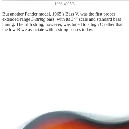
1966 4005/6
But another Fender model, 1965’s Bass V, was the first proper
extended-range
5-string
bass, with its 34” scale and standard bass
tuning. The fifth string, however, was tuned to a high C rather than
the low B we associate with 5-string basses today.