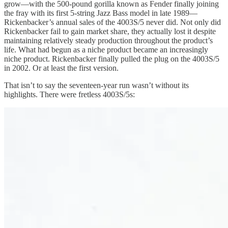
grow—with the 500-pound gorilla known as Fender finally joining
the fray with its first 5-string Jazz Bass model in late 1989—
Rickenbacker’s annual sales of the 4003S/5 never did. Not only did
Rickenbacker fail to gain market share, they actually lost it despite
maintaining relatively steady production throughout the product’s
life. What had begun as a niche product became an increasingly
niche product. Rickenbacker finally pulled the plug on the 4003S/5
in 2002. Or at least the first version.
That isn’t to say the seventeen-year run wasn’t without its
highlights. There were fretless 4003S/5s: