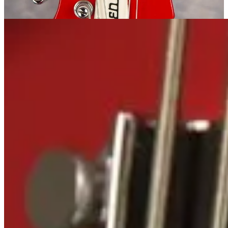
the strings in the mute section were also removed.