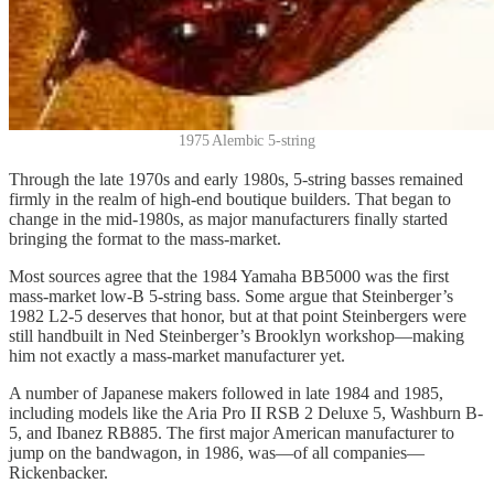
1975 Alembic 5-string
Through the late 1970s and early 1980s, 5-string basses remained
firmly in the realm of high-end boutique builders. That began to
change in the mid-1980s, as major manufacturers finally started
bringing the format to the mass-market.
Most sources agree that the 1984 Yamaha BB5000 was the first
mass-market low-B 5-string bass. Some argue that Steinberger’s
1982 L2-5 deserves that honor, but at that point Steinbergers were
still handbuilt in Ned Steinberger’s Brooklyn workshop—making
him not exactly a mass-market manufacturer yet.
A number of Japanese makers followed in late 1984 and 1985,
including models like the Aria Pro II RSB 2 Deluxe 5, Washburn B-
5, and Ibanez RB885. The first major American manufacturer to
jump on the bandwagon, in 1986, was—of all companies—
Rickenbacker.