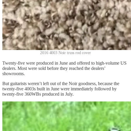
2016 4003 Noir truss rod cover
Twenty-five were produced in June and offered to high-volume US
dealers. Most were sold before they reached the dealers’
showrooms.
But guitarists weren’t left out of the Noir goodness, because the
twenty-five 4003s built in June were immediately followed by
twenty-five 360WBs produced in July.