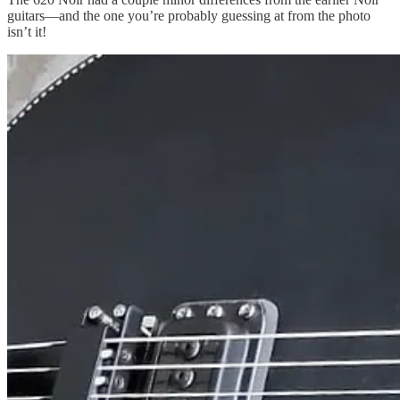
guitars—and the one you’re probably guessing at from the photo
isn’t it!