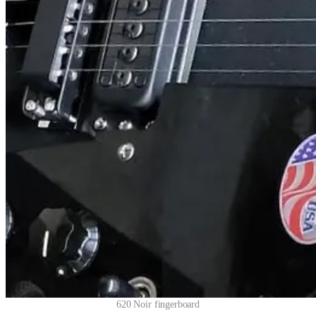
620 Noir fingerboard