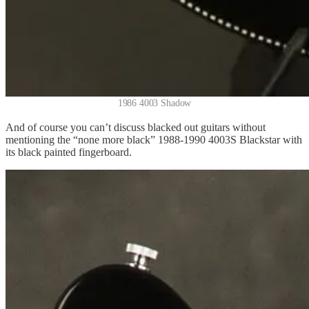
1986 4003 Shadow
And of course you can’t discuss blacked out guitars without
mentioning the “none more black” 1988-1990 4003S Blackstar with
its black painted fingerboard.