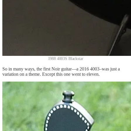
1988 4003S Blackstar
So in many ways, the first Noir guitar—a 2016 4003–was just a
variation on a theme. Except this one went to eleven.