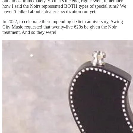
out almost immediately. So that’s the end, right? Well, remember
how I said the Noirs represented BOTH types of special runs? We
haven’t talked about a dealer-specification run yet.
In 2022, to celebrate their impending sixtieth anniversary, Swing
City Music requested that twenty-five 620s be given the Noir
treatment. And so they were!