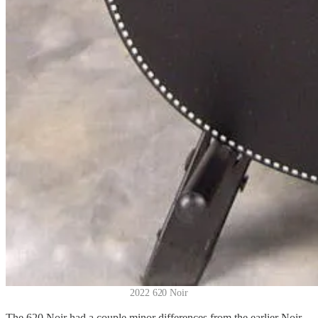
2022 620 Noir
The 620 Noir had a couple minor differences from the earlier Noir