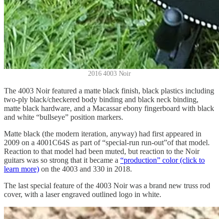
2016 4003 Noir
The 4003 Noir featured a matte black finish, black plastics including
two-ply black/checkered body binding and black neck binding,
matte black hardware, and a Macassar ebony fingerboard with black
and white “bullseye” position markers.
Matte black (the modern iteration, anyway) had first appeared in
2009 on a 4001C64S as part of “special-run run-out”of that model.
Reaction to that model had been muted, but reaction to the Noir
guitars was so strong that it became a
“production” color (click to
learn more)
on the 4003 and 330 in 2018.
The last special feature of the 4003 Noir was a brand new truss rod
cover, with a laser engraved outlined logo in white.