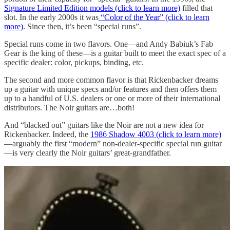
Signature Limited Edition models (click to learn more)
filled that
slot. In the early 2000s it was
“Color of the Year” (click to learn
more)
. Since then, it’s been “special runs”.
Special runs come in two flavors. One—and Andy Babiuk’s Fab
Gear is the king of these—is a guitar built to meet the exact spec of a
specific dealer: color, pickups, binding, etc.
The second and more common flavor is that Rickenbacker dreams
up a guitar with unique specs and/or features and then offers them
up to a handful of U.S. dealers or one or more of their international
distributors. The Noir guitars are…both!
And “blacked out” guitars like the Noir are not a new idea for
Rickenbacker. Indeed, the
1986 Shadow 4003 (click to learn more)
—arguably the first “modern” non-dealer-specific special run guitar
—is very clearly the Noir guitars’ great-grandfather.