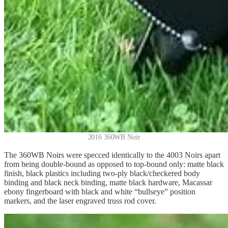
2016 360WB Noir
The 360WB Noirs were specced identically to the 4003 Noirs apart
from being double-bound as opposed to top-bound only: matte black
finish, black plastics including two-ply black/checkered body
binding and black neck binding, matte black hardware, Macassar
ebony fingerboard with black and white “bullseye” position
markers, and the laser engraved truss rod cover.