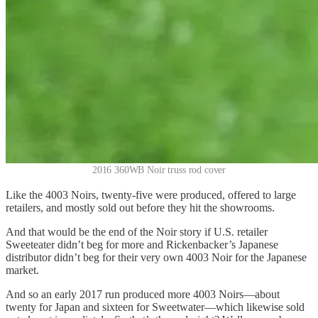
2016 360WB Noir truss rod cover
Like the 4003 Noirs, twenty-five were produced, offered to large
retailers, and mostly sold out before they hit the showrooms.
And that would be the end of the Noir story if U.S. retailer
Sweeteater didn’t beg for more and Rickenbacker’s Japanese
distributor didn’t beg for their very own 4003 Noir for the Japanese
market.
And so an early 2017 run produced more 4003 Noirs—about
twenty for Japan and sixteen for Sweetwater—which likewise sold