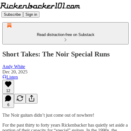
Subscribe
Sign in
Read distraction-free on Substack
Short Takes: The Noir Special Runs
Andy White
Dec 20, 2025
Listen
12
6
The Noir guitars didn’t just come out of nowhere!
For the past thirty to forty years Rickenbacker has quietly set aside a
portion of their capacity for “special” guitars. In the 1990s, the