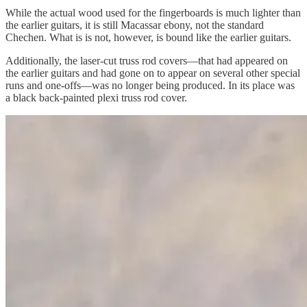
While the actual wood used for the fingerboards is much lighter than
the earlier guitars, it is still Macassar ebony, not the standard
Chechen. What is is not, however, is bound like the earlier guitars.
Additionally, the laser-cut truss rod covers—that had appeared on
the earlier guitars and had gone on to appear on several other special
runs and one-offs—was no longer being produced. In its place was
a black back-painted plexi truss rod cover.