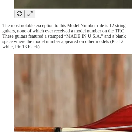
The most notable exception to this Model Number rule is 12 string
guitars, none of which ever received a model number on the TRC.
These guitars featured a stamped “MADE IN U.S.A.” and a blank
space where the model number appeared on other models (Pic 12
white, Pic 13 black).