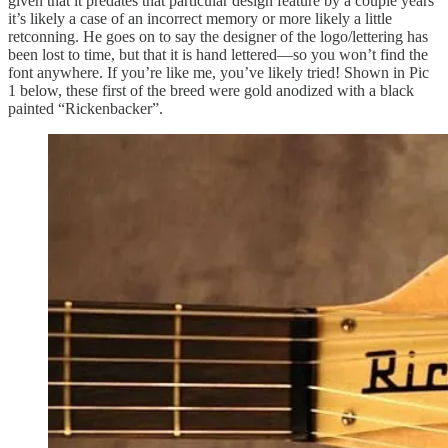
given that it predates that particular design feature by a couple years
it’s likely a case of an incorrect memory or more likely a little
retconning. He goes on to say the designer of the logo/lettering has
been lost to time, but that it is hand lettered—so you won’t find the
font anywhere. If you’re like me, you’ve likely tried! Shown in Pic
1 below, these first of the breed were gold anodized with a black
painted “Rickenbacker”.