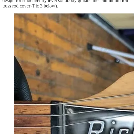
design for student/entry level solidbody guitars: the “aluminum foil”
truss rod cover (Pic 3 below).