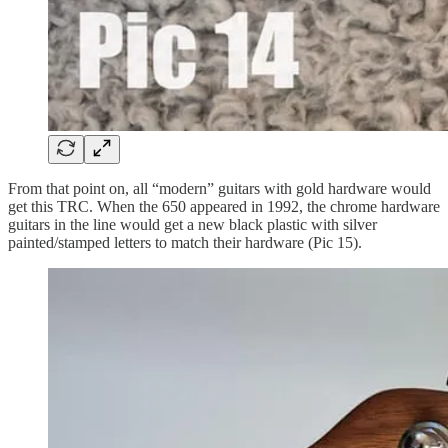
From that point on, all “modern” guitars with gold hardware would
get this TRC. When the 650 appeared in 1992, the chrome hardware
guitars in the line would get a new black plastic with silver
painted/stamped letters to match their hardware (Pic 15).