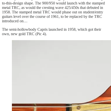
to-this-design shape. The 900/950 would launch with the stamped
metal TRC, as would the cresting wave 425/450s that debuted in
1958. The stamped metal TRC would phase out on student/entry
guitars level over the course of 1961, to be replaced by the TRC
introduced on…
The semi-hollowbody Capris launched in 1958, which got their
own, new gold TRC (Pic 4).