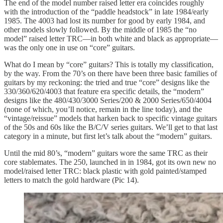
The end of the model number raised letter era coincides roughly
with the introduction of the “paddle headstock” in late 1984/early
1985. The 4003 had lost its number for good by early 1984, and
other models slowly followed. By the middle of 1985 the “no
model” raised letter TRC—in both white and black as appropriate—
was the only one in use on “core” guitars.
What do I mean by “core” guitars? This is totally my classification,
by the way. From the 70’s on there have been three basic families of
guitars by my reckoning: the tried and true “core” designs like the
330/360/620/4003 that feature era specific details, the “modern”
designs like the 480/430/3000 Series/200 & 2000 Series/650/4004
(none of which, you’ll notice, remain in the line today), and the
“vintage/reissue” models that harken back to specific vintage guitars
of the 50s and 60s like the B/C/V series guitars. We’ll get to that last
category in a minute, but first let’s talk about the “modern” guitars.
Until the mid 80’s, “modern” guitars wore the same TRC as their
core stablemates. The 250, launched in in 1984, got its own new no
model/raised letter TRC: black plastic with gold painted/stamped
letters to match the gold hardware (Pic 14).