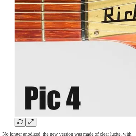
No longer anodized, the new version was made of clear lucite, with