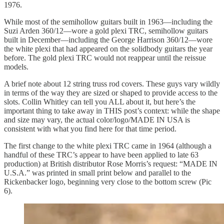
1976.
While most of the semihollow guitars built in 1963—including the
Suzi Arden 360/12—wore a gold plexi TRC, semihollow guitars
built in December—including the George Harrison 360/12—wore
the white plexi that had appeared on the solidbody guitars the year
before. The gold plexi TRC would not reappear until the reissue
models.
A brief note about 12 string truss rod covers. These guys vary wildly
in terms of the way they are sized or shaped to provide access to the
slots. Collin Whitley can tell you ALL about it, but here’s the
important thing to take away in THIS post’s context: while the shape
and size may vary, the actual color/logo/MADE IN USA is
consistent with what you find here for that time period.
The first change to the white plexi TRC came in 1964 (although a
handful of these TRC’s appear to have been applied to late 63
production) at British distributor Rose Morris’s request: “MADE IN
U.S.A.” was printed in small print below and parallel to the
Rickenbacker logo, beginning very close to the bottom screw (Pic
6).