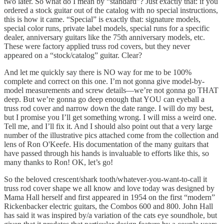
two later. So what do I mean by “standard”? Just exactly that: if you
ordered a stock guitar out of the catalog with no special instructions,
this is how it came. “Special” is exactly that: signature models,
special color runs, private label models, special runs for a specific
dealer, anniversary guitars like the 75th anniversary models, etc.
These were factory applied truss rod covers, but they never
appeared on a “stock/catalog” guitar. Clear?
And let me quickly say there is NO way for me to be 100%
complete and correct on this one. I’m not gonna give model-by-
model measurements and screw details—we’re not gonna go THAT
deep. But we’re gonna go deep enough that YOU can eyeball a
truss rod cover and narrow down the date range. I will do my best,
but I promise you I’ll get something wrong. I will miss a weird one.
Tell me, and I’ll fix it. And I should also point out that a very large
number of the illustrative pics attached come from the collection and
lens of Ron O'Keefe. His documentation of the many guitars that
have passed through his hands is invaluable to efforts like this, so
many thanks to Ron! OK, let’s go!
So the beloved crescent/shark tooth/whatever-you-want-to-call it
truss rod cover shape we all know and love today was designed by
Mama Hall herself and first appeared in 1954 on the first “modern”
Rickenbacker electric guitars, the Combos 600 and 800. John Hall
has said it was inspired by/a variation of the cats eye soundhole, but