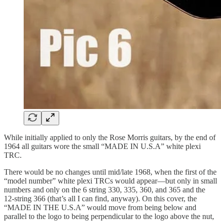
While initially applied to only the Rose Morris guitars, by the end of
1964 all guitars wore the small “MADE IN U.S.A” white plexi
TRC.
There would be no changes until mid/late 1968, when the first of the
“model number” white plexi TRCs would appear—but only in small
numbers and only on the 6 string 330, 335, 360, and 365 and the
12-string 366 (that’s all I can find, anyway). On this cover, the
“MADE IN THE U.S.A” would move from being below and
parallel to the logo to being perpendicular to the logo above the nut,