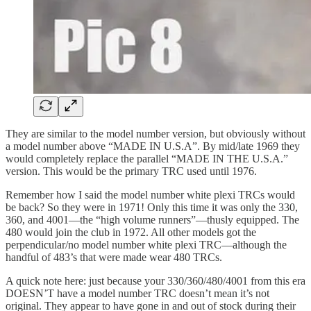
They are similar to the model number version, but obviously without
a model number above “MADE IN U.S.A”. By mid/late 1969 they
would completely replace the parallel “MADE IN THE U.S.A.”
version. This would be the primary TRC used until 1976.
Remember how I said the model number white plexi TRCs would
be back? So they were in 1971! Only this time it was only the 330,
360, and 4001—the “high volume runners”—thusly equipped. The
480 would join the club in 1972. All other models got the
perpendicular/no model number white plexi TRC—although the
handful of 483’s that were made wear 480 TRCs.
A quick note here: just because your 330/360/480/4001 from this era
DOESN’T have a model number TRC doesn’t mean it’s not
original. They appear to have gone in and out of stock during their