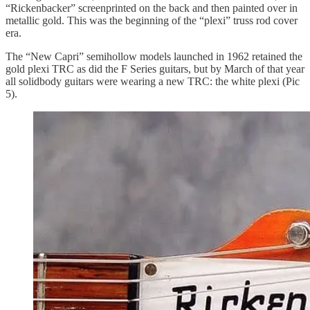
“Rickenbacker” screenprinted on the back and then painted over in
metallic gold. This was the beginning of the “plexi” truss rod cover
era.
The “New Capri” semihollow models launched in 1962 retained the
gold plexi TRC as did the F Series guitars, but by March of that year
all solidbody guitars were wearing a new TRC: the white plexi (Pic
5).