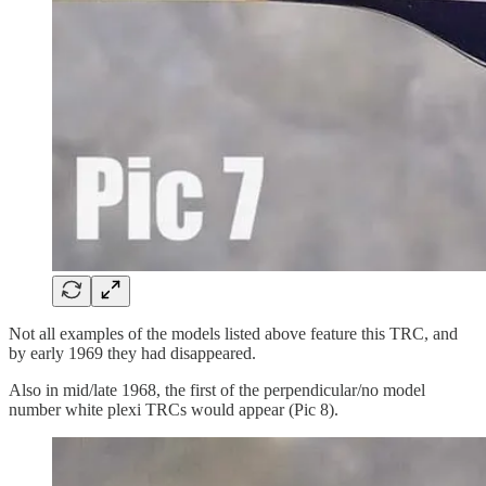
Not all examples of the models listed above feature this TRC, and
by early 1969 they had disappeared.
Also in mid/late 1968, the first of the perpendicular/no model
number white plexi TRCs would appear (Pic 8).