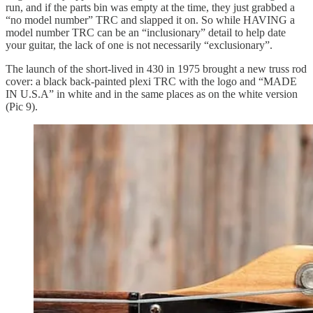
run, and if the parts bin was empty at the time, they just grabbed a
“no model number” TRC and slapped it on. So while HAVING a
model number TRC can be an “inclusionary” detail to help date
your guitar, the lack of one is not necessarily “exclusionary”.
The launch of the short-lived in 430 in 1975 brought a new truss rod
cover: a black back-painted plexi TRC with the logo and “MADE
IN U.S.A” in white and in the same places as on the white version
(Pic 9).