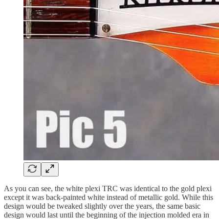
As you can see, the white plexi TRC was identical to the gold plexi
except it was back-painted white instead of metallic gold. While this
design would be tweaked slightly over the years, the same basic
design would last until the beginning of the injection molded era in