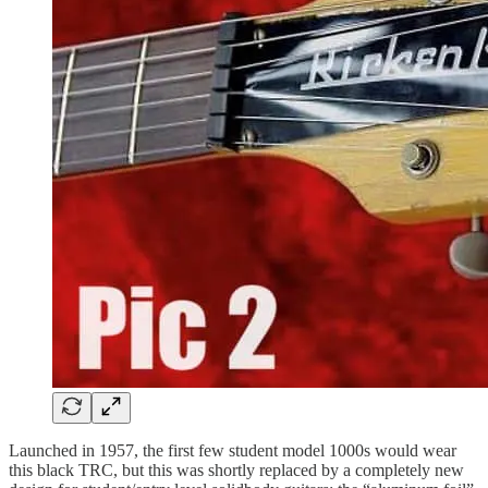
Launched in 1957, the first few student model 1000s would wear
this black TRC, but this was shortly replaced by a completely new