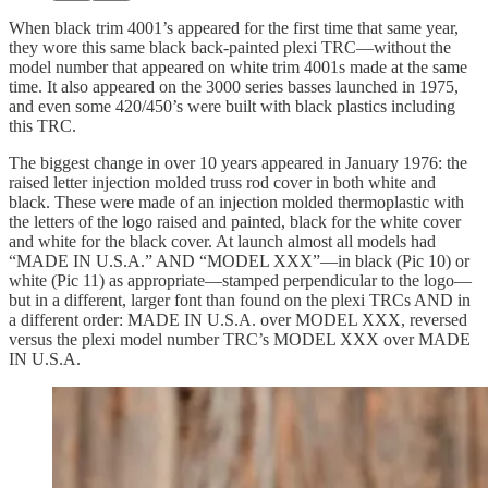
When black trim 4001’s appeared for the first time that same year,
they wore this same black back-painted plexi TRC—without the
model number that appeared on white trim 4001s made at the same
time. It also appeared on the 3000 series basses launched in 1975,
and even some 420/450’s were built with black plastics including
this TRC.
The biggest change in over 10 years appeared in January 1976: the
raised letter injection molded truss rod cover in both white and
black. These were made of an injection molded thermoplastic with
the letters of the logo raised and painted, black for the white cover
and white for the black cover. At launch almost all models had
“MADE IN U.S.A.” AND “MODEL XXX”—in black (Pic 10) or
white (Pic 11) as appropriate—stamped perpendicular to the logo—
but in a different, larger font than found on the plexi TRCs AND in
a different order: MADE IN U.S.A. over MODEL XXX, reversed
versus the plexi model number TRC’s MODEL XXX over MADE
IN U.S.A.