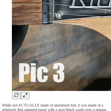
While not ACTUALLY made of aluminum foil, it was made of a
relatively thin stamped metal with a gray/black wash over a unique-