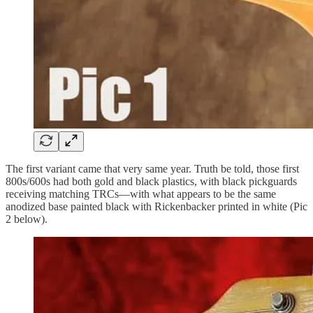
The first variant came that very same year. Truth be told, those first
800s/600s had both gold and black plastics, with black pickguards
receiving matching TRCs—with what appears to be the same
anodized base painted black with Rickenbacker printed in white (Pic
2 below).