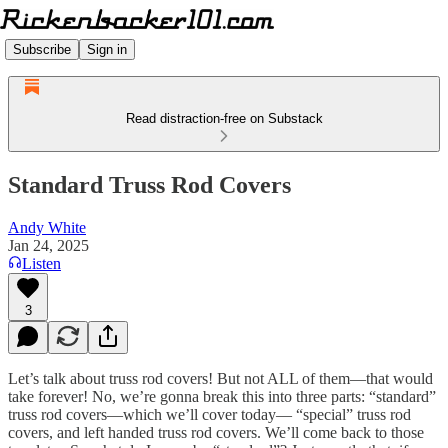
Subscribe
Sign in
Read distraction-free on Substack
Standard Truss Rod Covers
Andy White
Jan 24, 2025
Listen
3
Let’s talk about truss rod covers! But not ALL of them—that would
take forever! No, we’re gonna break this into three parts: “standard”
truss rod covers—which we’ll cover today— “special” truss rod
covers, and left handed truss rod covers. We’ll come back to those