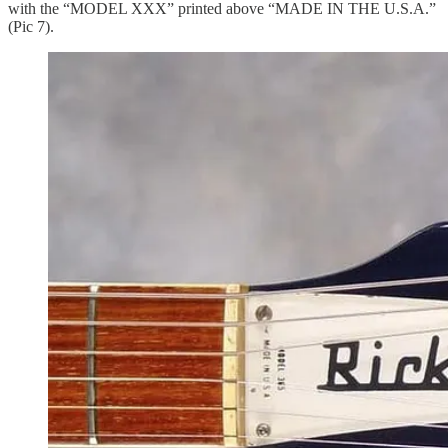
with the “MODEL XXX” printed above “MADE IN THE U.S.A.”
(Pic 7).