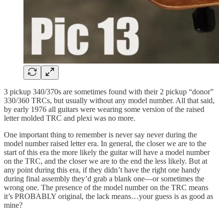
3 pickup 340/370s are sometimes found with their 2 pickup “donor”
330/360 TRCs, but usually without any model number. All that said,
by early 1976 all guitars were wearing some version of the raised
letter molded TRC and plexi was no more.
One important thing to remember is never say never during the
model number raised letter era. In general, the closer we are to the
start of this era the more likely the guitar will have a model number
on the TRC, and the closer we are to the end the less likely. But at
any point during this era, if they didn’t have the right one handy
during final assembly they’d grab a blank one—or sometimes the
wrong one. The presence of the model number on the TRC means
it’s PROBABLY original, the lack means…your guess is as good as
mine?