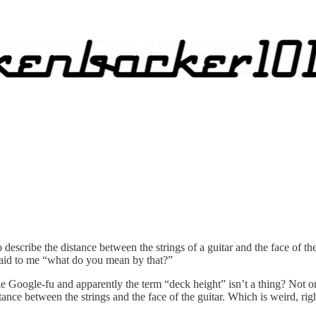
scribe the distance between the strings of a guitar and the face of the g
said to me “what do you mean by that?”
tle Google-fu and apparently the term “deck height” isn’t a thing? Not onl
ce between the strings and the face of the guitar. Which is weird, rig