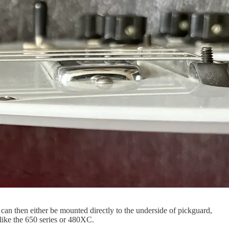
 can then either be mounted directly to the underside of pickguard,
 like the 650 series or 480XC.