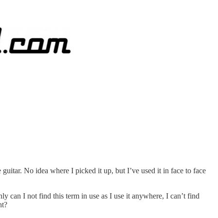
uitar. No idea where I picked it up, but I’ve used it in face to face
y can I not find this term in use as I use it anywhere, I can’t find
ht?