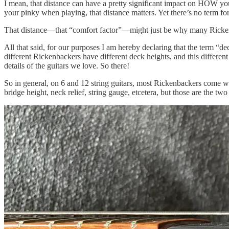
I mean, that distance can have a pretty significant impact on HOW you 
your pinky when playing, that distance matters. Yet there’s no term for
That distance—that “comfort factor”—might just be why many Rickenba
All that said, for our purposes I am hereby declaring that the term “dec
different Rickenbackers have different deck heights, and this different
details of the guitars we love. So there!
So in general, on 6 and 12 string guitars, most Rickenbackers come w
bridge height, neck relief, string gauge, etcetera, but those are the tw