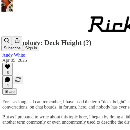
Terminology: Deck Height (?)
Subscribe
Sign in
Andy White
Apr 05, 2025
6
4
Share
For…as long as I can remember, I have used the term “deck height” to de
conversations, on chat boards, in forums, here, and nobody has ever 
But as I prepared to write about this topic here, I began by doing a lit
another term commonly or even uncommonly used to describe the distan