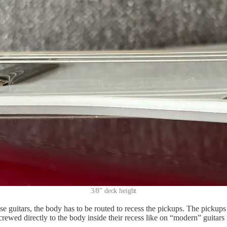
3/8” deck height
e guitars, the body has to be routed to recess the pickups. The pickups
rewed directly to the body inside their recess like on “modern” guitars