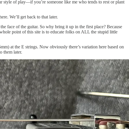
our style of play—if you’re someone like me who tends to rest or plant
. We’ll get back to that later.
 the face of the guitar. So why bring it up in the first place? Because
ole point of this site is to educate folks on ALL the stupid little
mm) at the E strings. Now obviously there’s variation here based on
o them later.