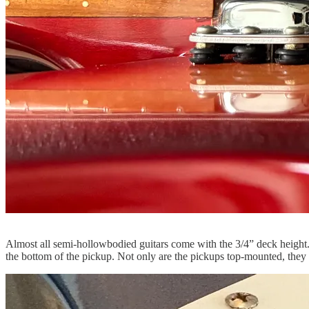
Almost all semi-hollowbodied guitars come with the 3/4” deck height. 
the bottom of the pickup. Not only are the pickups top-mounted, they al