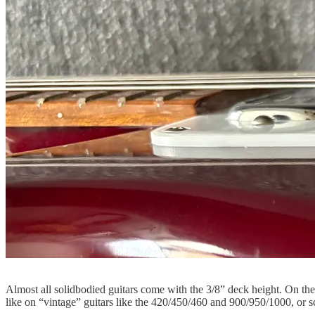
Almost all solidbodied guitars come with the 3/8” deck height. On thes
like on “vintage” guitars like the 420/450/460 and 900/950/1000, or sc