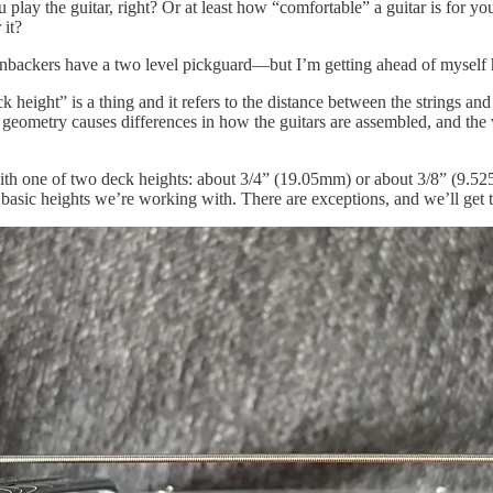
play the guitar, right? Or at least how “comfortable” a guitar is for y
 it?
ckers have a two level pickguard—but I’m getting ahead of myself here
k height” is a thing and it refers to the distance between the strings and
 geometry causes differences in how the guitars are assembled, and the wh
ith one of two deck heights: about 3/4” (19.05mm) or about 3/8” (9.525
o basic heights we’re working with. There are exceptions, and we’ll get t