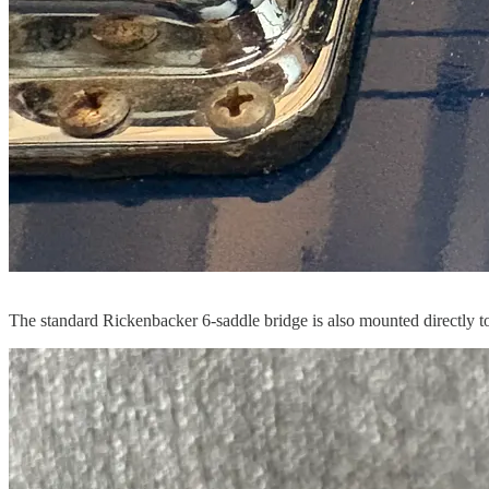
The standard Rickenbacker 6-saddle bridge is also mounted directly to