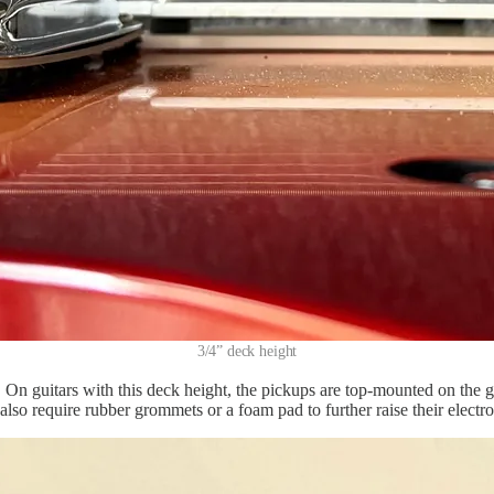
3/4” deck height
On guitars with this deck height, the pickups are top-mounted on the gu
so require rubber grommets or a foam pad to further raise their electrom