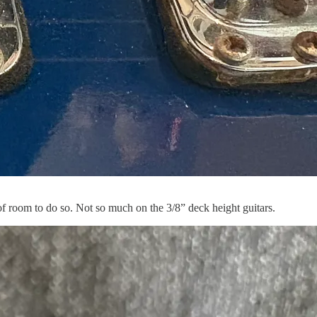
of room to do so. Not so much on the 3/8” deck height guitars.