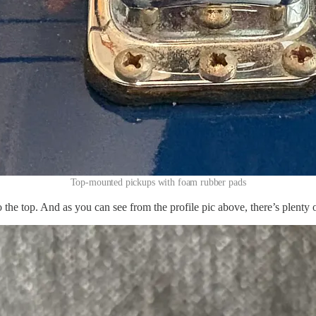
Top-mounted pickups with foam rubber pads
 the top. And as you can see from the profile pic above, there’s plenty 