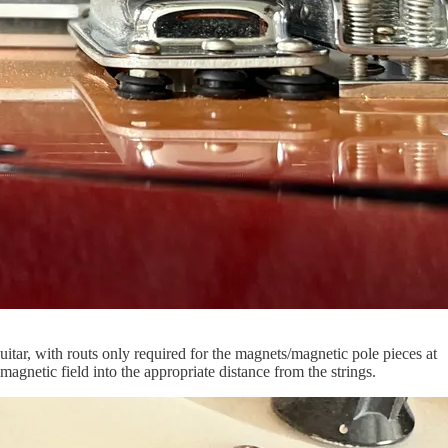
itar, with routs only required for the magnets/magnetic pole pieces at
agnetic field into the appropriate distance from the strings.