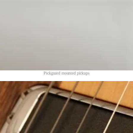
Pickguard mounted pickups