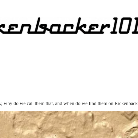
hy do we call them that, and when do we find them on Rickenbacker b