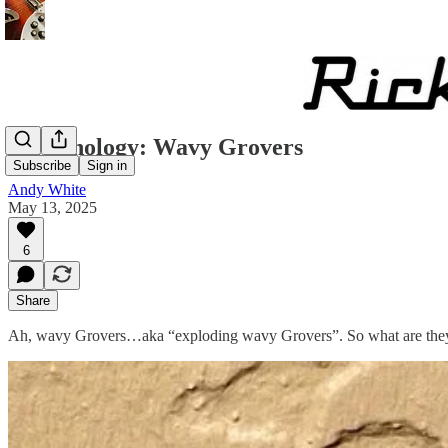
Terminology: Wavy Grovers
Subscribe
Sign in
Andy White
May 13, 2025
6
Share
Ah, wavy Grovers…aka “exploding wavy Grovers”. So what are they, w