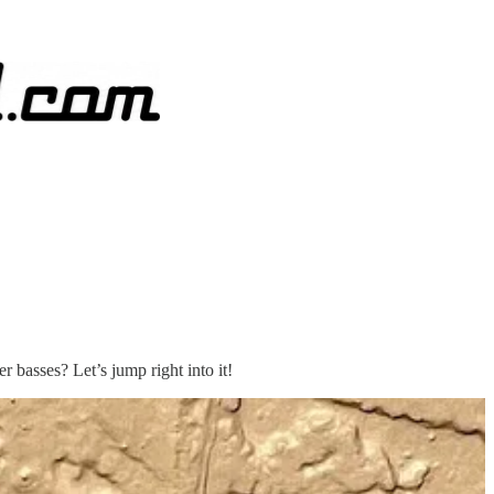
asses? Let’s jump right into it!