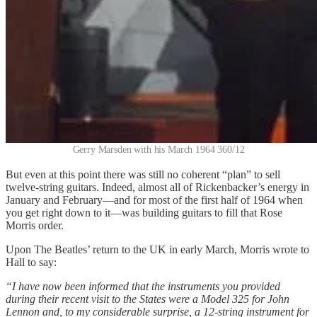
Gerry Marsden with his March 1964 360/12
But even at this point there was still no coherent “plan” to sell
twelve-string guitars. Indeed, almost all of Rickenbacker’s energy in
January and February—and for most of the first half of 1964 when
you get right down to it—was building guitars to fill that Rose
Morris order.
Upon The Beatles’ return to the UK in early March, Morris wrote to
Hall to say:
“I have now been informed that the instruments you provided
during their recent visit to the States were a Model 325 for John
Lennon and, to my considerable surprise, a 12-string instrument for