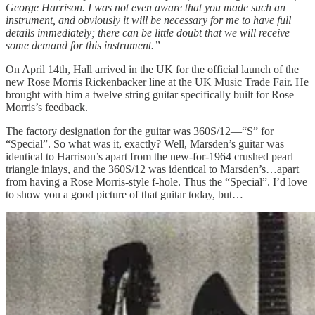
George Harrison. I was not even aware that you made such an
instrument, and obviously it will be necessary for me to have full
details immediately; there can be little doubt that we will receive
some demand for this instrument.”
On April 14th, Hall arrived in the UK for the official launch of the
new Rose Morris Rickenbacker line at the UK Music Trade Fair. He
brought with him a twelve string guitar specifically built for Rose
Morris’s feedback.
The factory designation for the guitar was 360S/12—“S” for
“Special”. So what was it, exactly? Well, Marsden’s guitar was
identical to Harrison’s apart from the new-for-1964 crushed pearl
triangle inlays, and the 360S/12 was identical to Marsden’s…apart
from having a Rose Morris-style f-hole. Thus the “Special”. I’d love
to show you a good picture of that guitar today, but…