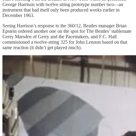
George Harrison with twelve string prototype number two—an
instrument that had itself only been produced weeks earlier in
December 1963.
Seeing Harrison’s response to the 360/12, Beatles manager Brian
Epstein ordered another one on the spot for The Beatles’ stablemate
Gerry Marsden of Gerry and the Pacemakers, and F.C. Hall
commissioned a twelve-string 325 for John Lennon based on that
same reaction (it didn’t get played much).