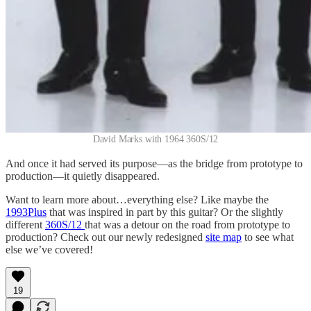
David Marks with 1964 360S/12
And once it had served its purpose—as the bridge from prototype to
production—it quietly disappeared.
Want to learn more about…everything else? Like maybe the
1993Plus
that was inspired in part by this guitar? Or the slightly
different
360S/12
that was a detour on the road from prototype to
production? Check out our newly redesigned
site map
to see what
else we’ve covered!
19