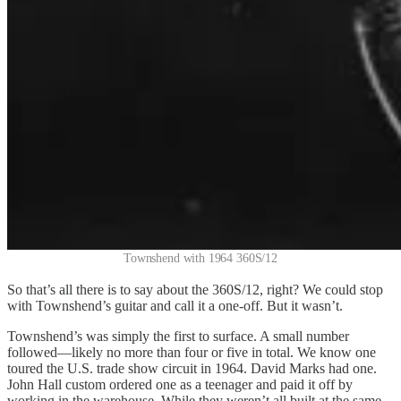
Townshend with 1964 360S/12
So that’s all there is to say about the 360S/12, right? We could stop
with Townshend’s guitar and call it a one-off. But it wasn’t.
Townshend’s was simply the first to surface. A small number
followed—likely no more than four or five in total. We know one
toured the U.S. trade show circuit in 1964. David Marks had one.
John Hall custom ordered one as a teenager and paid it off by
working in the warehouse. While they weren’t all built at the same