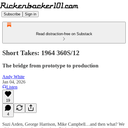
Subscribe
Sign in
Read distraction-free on Substack
Short Takes: 1964 360S/12
The bridge from prototype to production
Andy White
Jan 04, 2026
Listen
19
4
Suzi Arden, George Harrison, Mike Campbell…and then what? We