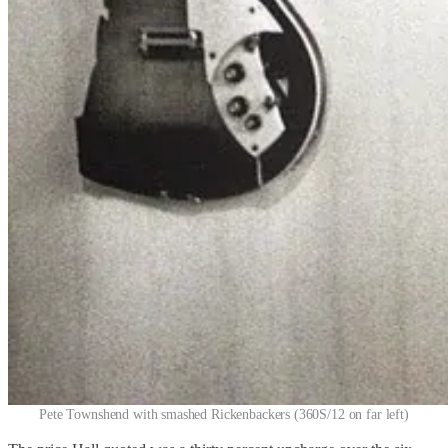
Pete Townshend with smashed Rickenbackers (360S/12 on far left)