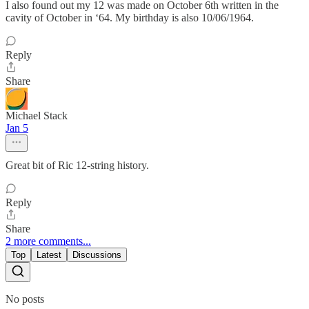
I also found out my 12 was made on October 6th written in the
cavity of October in ‘64. My birthday is also 10/06/1964.
Reply
Share
Michael Stack
Jan 5
Great bit of Ric 12-string history.
Reply
Share
2 more comments...
Top
Latest
Discussions
No posts