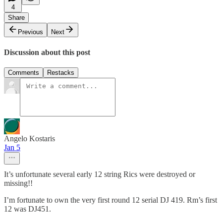
4
Share
Previous
Next
Discussion about this post
Comments
Restacks
Angelo Kostaris
Jan 5
It’s unfortunate several early 12 string Rics were destroyed or
missing!!
I’m fortunate to own the very first round 12 serial DJ 419. Rm’s first
12 was DJ451.