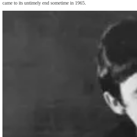
came to its untimely end sometime in 1965.