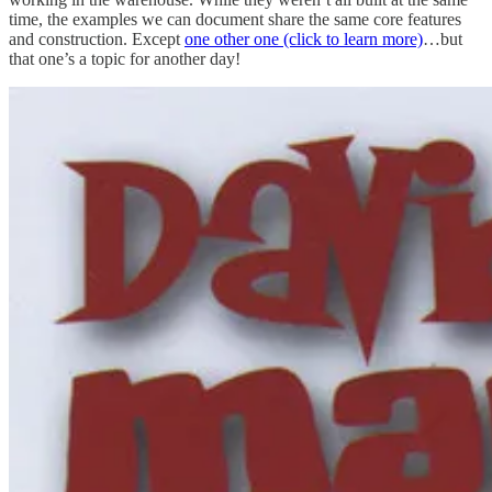
time, the examples we can document share the same core features
and construction. Except
one other one (click to learn more)
…but
that one’s a topic for another day!