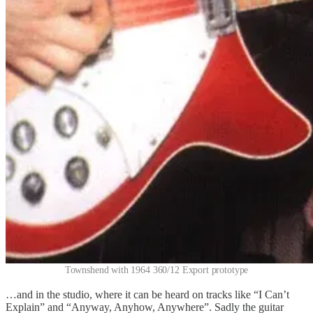
Townshend with 1964 360/12 Export prototype
…and in the studio, where it can be heard on tracks like “I Can’t
Explain” and “Anyway, Anyhow, Anywhere”. Sadly the guitar