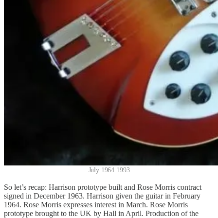
July 1964 1993
So let’s recap: Harrison prototype built and Rose Morris contract
signed in December 1963. Harrison given the guitar in February
1964. Rose Morris expresses interest in March. Rose Morris
prototype brought to the UK by Hall in April. Production of the