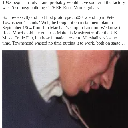
1993 begins in July—and probably would have sooner if the factory
wasn’t so busy building OTHER Rose Morris guitars.
So how exactly did that first prototype 360S/12 end up in Pete
Townshend’s hands? Well, he bought it on installment plan in
September 1964 from Jim Marshall’s shop in London. We know that
Rose Morris sold the guitar to Mairants Musicentre after the UK
Music Trade Fair, but how it made it over to Marshall’s is lost to
time. Townshend wasted no time putting it to work, both on stage…