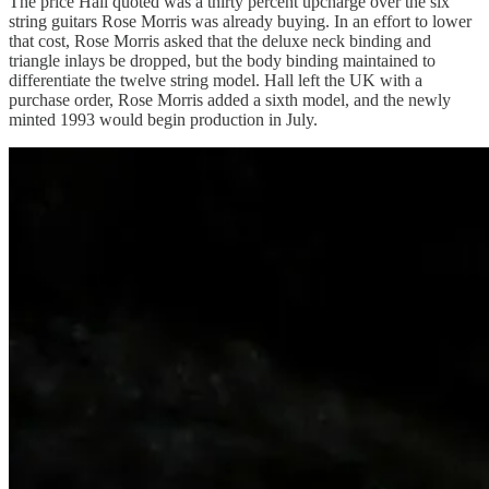
The price Hall quoted was a thirty percent upcharge over the six
string guitars Rose Morris was already buying. In an effort to lower
that cost, Rose Morris asked that the deluxe neck binding and
triangle inlays be dropped, but the body binding maintained to
differentiate the twelve string model. Hall left the UK with a
purchase order, Rose Morris added a sixth model, and the newly
minted 1993 would begin production in July.