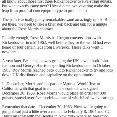
all know about those first three Rickenbacker twelve-string guitars,
but what exactly came next? How did the twelve-string make the
leap from proof of concept/prototype to production?
The path is actually pretty remarkable…and amazingly quick. But to
get there, we need to take a brief step back and talk for a minute
about the Rose Morris contract.
Funnily enough, Rose Morris had begun conversations with
Rickenbacker in mid-1962, well before they or the world had ever
heard of four certain lads from Liverpool. Those talks went…
nowhere.
A year later, Beatlemania was gripping the UK—with both John
Lennon and George Harrison sporting Rickenbackers. In October
1963, Roy Morris reached back out to Rickenbacker to try and lock
down UK distribution and capitalize on the opportunity.
In December, Morris and his partner Maurice Woolf flew to
California with that goal in mind. The contract was signed
December 30, 1963. Rose Morris would place an order for 300
guitars, spread over five models—none of which had twelve strings.
Remember that date—December 30, 1963. Now we’re going to
jump ahead just a little over a month, to February 8, 1964 and F.C.
Hall’s meeting with the Beatles in New York where he presented