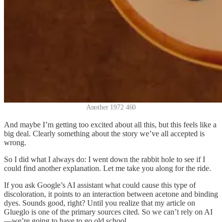
Another 1972 460
And maybe I’m getting too excited about all this, but this feels like a
big deal. Clearly something about the story we’ve all accepted is
wrong.
So I did what I always do: I went down the rabbit hole to see if I
could find another explanation. Let me take you along for the ride.
If you ask Google’s AI assistant what could cause this type of
discoloration, it points to an interaction between acetone and binding
dyes. Sounds good, right? Until you realize that my article on
Glueglo is one of the primary sources cited. So we can’t rely on AI
—we’re going to have to go old school.