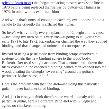
(click to learn more)
that began replacing toasters across the line in
1970 before being replaced themselves by button-top Higains in
1973. In other words: extra-transitional.
And while that’s unusual enough to catch my eye, it doesn’t hold a
candle to the Glueglo that’s afflicted this guitar.
So here’s what virtually every explanation of Glueglo and its cause
—including my own on this very site—is going to tell you: from
early 1971 to late 1972, Rickenbacker changed the way they applied
binding, and that change had unintended consequences.
Instead of using a paste made from binding scraps dissolved in
acetone to help the new binding adhere to the wood body,
Rickenbacker used straight acetone. That acetone broke down the
black colorant in the checkered binding, which then leached into the
wood, creating the Glueglo “sweat ring” around the guitar’s
perimeter. Makes sense, right?
Here’s the problem with that: the 460—including this particular
guitar—never had checkered binding.
And, just in case you think there’s some weird anomaly with this
particular guitar, here’s a different 1972 460 with Glueglo and,
again, no checkered binding.