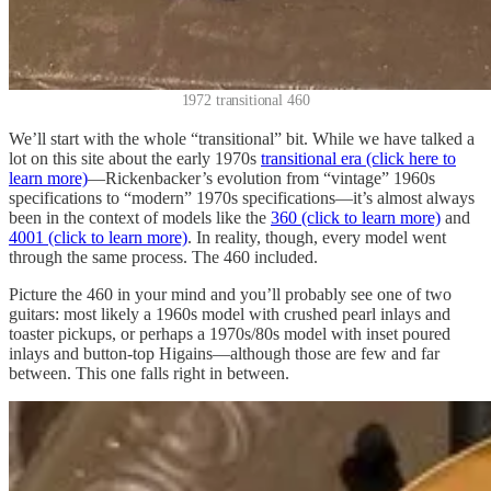
1972 transitional 460
We’ll start with the whole “transitional” bit. While we have talked a
lot on this site about the early 1970s
transitional era (click here to
learn more)
—Rickenbacker’s evolution from “vintage” 1960s
specifications to “modern” 1970s specifications—it’s almost always
been in the context of models like the
360 (click to learn more)
and
4001 (click to learn more)
. In reality, though, every model went
through the same process. The 460 included.
Picture the 460 in your mind and you’ll probably see one of two
guitars: most likely a 1960s model with crushed pearl inlays and
toaster pickups, or perhaps a 1970s/80s model with inset poured
inlays and button-top Higains—although those are few and far
between. This one falls right in between.