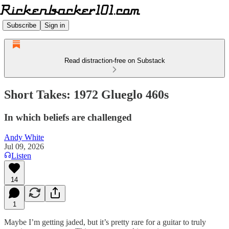
Subscribe
Sign in
Read distraction-free on Substack
Short Takes: 1972 Glueglo 460s
In which beliefs are challenged
Andy White
Jul 09, 2026
Listen
14
1
Maybe I’m getting jaded, but it’s pretty rare for a guitar to truly