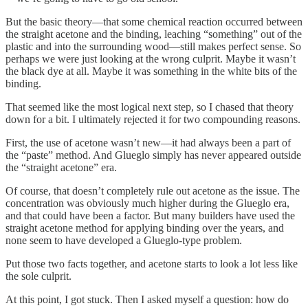
But the basic theory—that some chemical reaction occurred between
the straight acetone and the binding, leaching “something” out of the
plastic and into the surrounding wood—still makes perfect sense. So
perhaps we were just looking at the wrong culprit. Maybe it wasn’t
the black dye at all. Maybe it was something in the white bits of the
binding.
That seemed like the most logical next step, so I chased that theory
down for a bit. I ultimately rejected it for two compounding reasons.
First, the use of acetone wasn’t new—it had always been a part of
the “paste” method. And Glueglo simply has never appeared outside
the “straight acetone” era.
Of course, that doesn’t completely rule out acetone as the issue. The
concentration was obviously much higher during the Glueglo era,
and that could have been a factor. But many builders have used the
straight acetone method for applying binding over the years, and
none seem to have developed a Glueglo-type problem.
Put those two facts together, and acetone starts to look a lot less like
the sole culprit.
At this point, I got stuck. Then I asked myself a question: how do