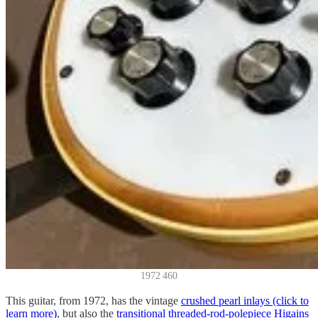
1972 460
This guitar, from 1972, has the vintage
crushed pearl inlays (click to
learn more)
, but also the
transitional threaded-rod-polepiece Higains