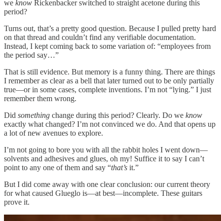
we
know
Rickenbacker switched to straight acetone during this
period?
Turns out, that’s a pretty good question. Because I pulled pretty hard
on that thread and couldn’t find any verifiable documentation.
Instead, I kept coming back to some variation of: “employees from
the period say…”
That is still evidence. But memory is a funny thing. There are things
I remember as clear as a bell that later turned out to be only partially
true—or in some cases, complete inventions. I’m not “lying.” I just
remember them wrong.
Did
something
change during this period? Clearly. Do we
know
exactly what changed? I’m not convinced we do. And that opens up
a lot of new avenues to explore.
I’m not going to bore you with all the rabbit holes I went down—
solvents and adhesives and glues, oh my! Suffice it to say I can’t
point to any one of them and say “
that’s
it.”
But I did come away with one clear conclusion: our current theory
for what caused Glueglo is—at best—incomplete. These guitars
prove it.