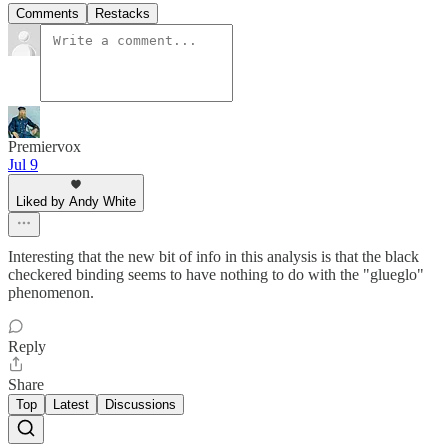
Comments
Restacks
Premiervox
Jul 9
Liked by Andy White
Interesting that the new bit of info in this analysis is that the black
checkered binding seems to have nothing to do with the "glueglo"
phenomenon.
Reply
Share
Top
Latest
Discussions