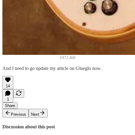
1972 460
And I need to go update my article on Glueglo now.
14
1
Share
Previous
Next
Discussion about this post