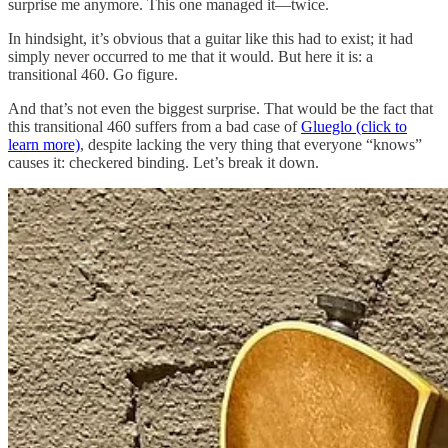
surprise me anymore. This one managed it—twice.
In hindsight, it’s obvious that a guitar like this had to exist; it had
simply never occurred to me that it would. But here it is: a
transitional 460. Go figure.
And that’s not even the biggest surprise. That would be the fact that
this transitional 460 suffers from a bad case of
Glueglo (click to
learn more)
, despite lacking the very thing that everyone “knows”
causes it: checkered binding. Let’s break it down.