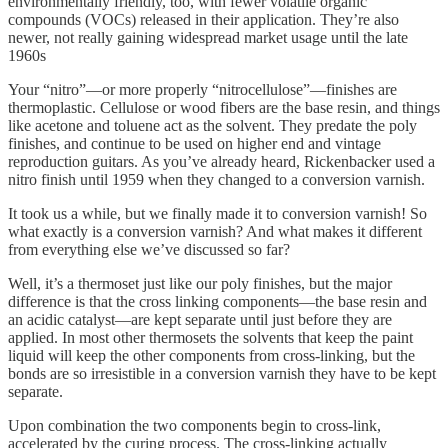
environmentally friendly, too, with fewer volatile organic
compounds (VOCs) released in their application. They’re also
newer, not really gaining widespread market usage until the late
1960s
Your “nitro”—or more properly “nitrocellulose”—finishes are
thermoplastic. Cellulose or wood fibers are the base resin, and things
like acetone and toluene act as the solvent. They predate the poly
finishes, and continue to be used on higher end and vintage
reproduction guitars. As you’ve already heard, Rickenbacker used a
nitro finish until 1959 when they changed to a conversion varnish.
It took us a while, but we finally made it to conversion varnish! So
what exactly is a conversion varnish? And what makes it different
from everything else we’ve discussed so far?
Well, it’s a thermoset just like our poly finishes, but the major
difference is that the cross linking components—the base resin and
an acidic catalyst—are kept separate until just before they are
applied. In most other thermosets the solvents that keep the paint
liquid will keep the other components from cross-linking, but the
bonds are so irresistible in a conversion varnish they have to be kept
separate.
Upon combination the two components begin to cross-link,
accelerated by the curing process. The cross-linking actually