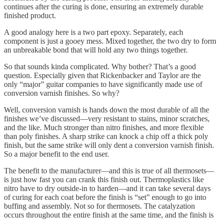
continues after the curing is done, ensuring an extremely durable
finished product.
A good analogy here is a two part epoxy. Separately, each
component is just a gooey mess. Mixed together, the two dry to form
an unbreakable bond that will hold any two things together.
So that sounds kinda complicated. Why bother? That’s a good
question. Especially given that Rickenbacker and Taylor are the
only “major” guitar companies to have significantly made use of
conversion varnish finishes. So why?
Well, conversion varnish is hands down the most durable of all the
finishes we’ve discussed—very resistant to stains, minor scratches,
and the like. Much stronger than nitro finishes, and more flexible
than poly finishes. A sharp strike can knock a chip off a thick poly
finish, but the same strike will only dent a conversion varnish finish.
So a major benefit to the end user.
The benefit to the manufacturer—and this is true of all thermosets—
is just how fast you can crank this finish out. Thermoplastics like
nitro have to dry outside-in to harden—and it can take several days
of curing for each coat before the finish is “set” enough to go into
buffing and assembly. Not so for thermosets. The catalyzation
occurs throughout the entire finish at the same time, and the finish is