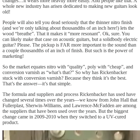
changes…it wears more heavily more easily. And people like that. A
whole new industry has arisen dedicated to making new guitars look
old!
People will also tell you dead seriously that the thinner nitro finish
(and we’re only talking about thousandths of an inch here!) lets the
wood “breathe”. That it makes it “more resonant”. Ok, sure. You
can likely make that case on acoustic guitars, but a solidbody electric
guitar? Please. The pickup is FAR more important to the sound than
a couple thousandths of an inch of finish. But such is the power of
marketing!
So the market equates nitro with “quality”, poly with “cheap”, and
conversion varnish as “what’s that?” So why has Rickenbacker
stuck with conversion varnish? Because they think it’s the best.
That’s the answer—it’s that simple.
The formula and suppliers and process Rickenbacker has used have
changed several times over the years—we know from John Hall that
Fullerplast, Sherwin-Williams, and Lawrence-McFadden are among
the suppliers that have been used over the years. But the biggest
change came in 2009-2010 when they switched to a UV-cured
product.