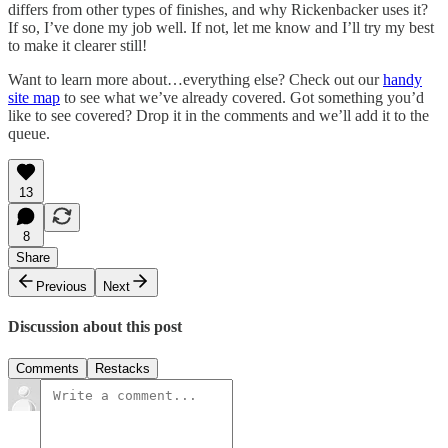
differs from other types of finishes, and why Rickenbacker uses it?
If so, I’ve done my job well. If not, let me know and I’ll try my best
to make it clearer still!
Want to learn more about…everything else? Check out our
handy
site map
to see what we’ve already covered. Got something you’d
like to see covered? Drop it in the comments and we’ll add it to the
queue.
13
8
Share
Previous
Next
Discussion about this post
Comments
Restacks