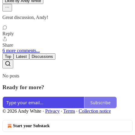
Liked by Andy White
Great discussion, Andy!
Reply
Share
6 more comments...
Top
Latest
Discussions
No posts
Ready for more?
Subscribe
© 2026 Andy White
·
Privacy
∙
Terms
∙
Collection notice
Start your Substack