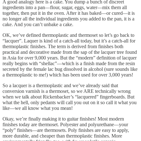
A good analogy here is a cake. You dump a bunch of discreet
ingredients into a pan—flour, sugar, eggs, water—mix them all
together, then put it in the oven. After it has baked—or cured—it is
no longer all the individual ingredients you added to the pan, it is a
cake. And you can’t unbake a cake.
OK, we’ve defined thermoplastic and thermoset so let’s go back to
“lacquer”. Laquer is kind of a catch-all today, but it’s a catch-all for
thermoplastic finishes. The term is derived from finishes both
practical and decorative made from the sap of the lacquer tree found
in Asia for over 9,000 years. But the “modern” definition of lacquer
really begins with “shellac”—which is a finish made from the resin
secreted by the female lac bug dissolved in alcohol (sure sounds like
a thermoplastic to me!) which has been used for over 3,000 years!
So a lacquer is a thermoplastic and we’ve already said that
conversion varnish is a thermoset, so we ARE technically wrong
when we talk about Rickenbacker’s “lacquered” fingerboards. But
what the hell, only pedants will call you out on it so call it what you
like—we all know what you mean!
Okay, we’re finally making it to guitar finishes! Most modern
finishes today are thermoset. Polyester and polyurethane—your
“poly” finishes—are thermosets. Poly finishes are easy to apply,
more durable, and cheaper than thermoplastic finishes. More