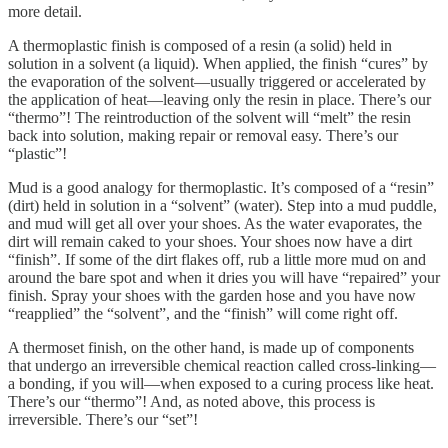
more detail.
A thermoplastic finish is composed of a resin (a solid) held in
solution in a solvent (a liquid). When applied, the finish “cures” by
the evaporation of the solvent—usually triggered or accelerated by
the application of heat—leaving only the resin in place. There’s our
“thermo”! The reintroduction of the solvent will “melt” the resin
back into solution, making repair or removal easy. There’s our
“plastic”!
Mud is a good analogy for thermoplastic. It’s composed of a “resin”
(dirt) held in solution in a “solvent” (water). Step into a mud puddle,
and mud will get all over your shoes. As the water evaporates, the
dirt will remain caked to your shoes. Your shoes now have a dirt
“finish”. If some of the dirt flakes off, rub a little more mud on and
around the bare spot and when it dries you will have “repaired” your
finish. Spray your shoes with the garden hose and you have now
“reapplied” the “solvent”, and the “finish” will come right off.
A thermoset finish, on the other hand, is made up of components
that undergo an irreversible chemical reaction called cross-linking—
a bonding, if you will—when exposed to a curing process like heat.
There’s our “thermo”! And, as noted above, this process is
irreversible. There’s our “set”!