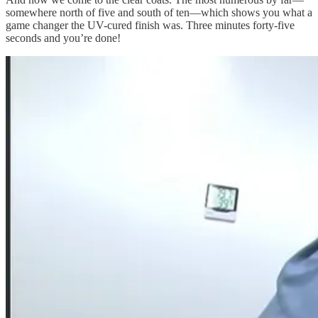
somewhere north of five and south of ten—which shows you what a
game changer the UV-cured finish was. Three minutes forty-five
seconds and you’re done!