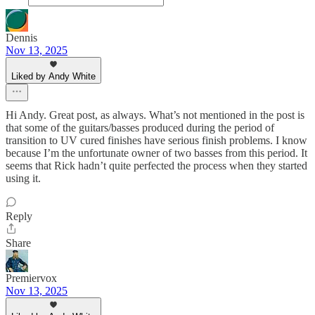
Dennis
Nov 13, 2025
Liked by Andy White
Hi Andy. Great post, as always. What’s not mentioned in the post is
that some of the guitars/basses produced during the period of
transition to UV cured finishes have serious finish problems. I know
because I’m the unfortunate owner of two basses from this period. It
seems that Rick hadn’t quite perfected the process when they started
using it.
Reply
Share
Premiervox
Nov 13, 2025