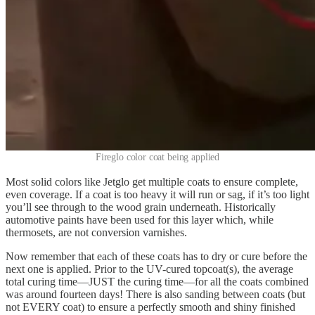
Fireglo color coat being applied
Most solid colors like Jetglo get multiple coats to ensure complete,
even coverage. If a coat is too heavy it will run or sag, if it’s too light
you’ll see through to the wood grain underneath. Historically
automotive paints have been used for this layer which, while
thermosets, are not conversion varnishes.
Now remember that each of these coats has to dry or cure before the
next one is applied. Prior to the UV-cured topcoat(s), the average
total curing time—JUST the curing time—for all the coats combined
was around fourteen days! There is also sanding between coats (but
not EVERY coat) to ensure a perfectly smooth and shiny finished