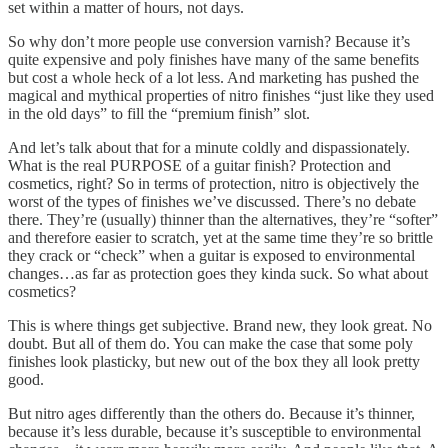
set within a matter of hours, not days.
So why don’t more people use conversion varnish? Because it’s
quite expensive and poly finishes have many of the same benefits
but cost a whole heck of a lot less. And marketing has pushed the
magical and mythical properties of nitro finishes “just like they used
in the old days” to fill the “premium finish” slot.
And let’s talk about that for a minute coldly and dispassionately.
What is the real PURPOSE of a guitar finish? Protection and
cosmetics, right? So in terms of protection, nitro is objectively the
worst of the types of finishes we’ve discussed. There’s no debate
there. They’re (usually) thinner than the alternatives, they’re “softer”
and therefore easier to scratch, yet at the same time they’re so brittle
they crack or “check” when a guitar is exposed to environmental
changes…as far as protection goes they kinda suck. So what about
cosmetics?
This is where things get subjective. Brand new, they look great. No
doubt. But all of them do. You can make the case that some poly
finishes look plasticky, but new out of the box they all look pretty
good.
But nitro ages differently than the others do. Because it’s thinner,
because it’s less durable, because it’s susceptible to environmental