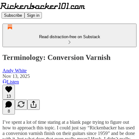
Subscribe
Sign in
Read distraction-free on Substack
Terminology: Conversion Varnish
Andy White
Nov 13, 2025
Listen
13
8
I’ve spent a lot of time staring at a blank page trying to figure out
how to approach this topic. I could just say “Rickenbacker has used
a conversion varnish finish on their guitars since 1959” and be done
with it, but what does that even really mean? Heck, I didn’t really