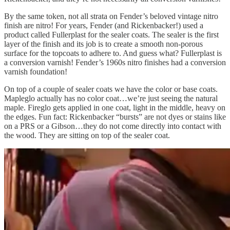
By the same token, not all strata on Fender’s beloved vintage nitro
finish are nitro! For years, Fender (and Rickenbacker!) used a
product called Fullerplast for the sealer coats. The sealer is the first
layer of the finish and its job is to create a smooth non-porous
surface for the topcoats to adhere to. And guess what? Fullerplast is
a conversion varnish! Fender’s 1960s nitro finishes had a conversion
varnish foundation!
On top of a couple of sealer coats we have the color or base coats.
Mapleglo actually has no color coat…we’re just seeing the natural
maple. Fireglo gets applied in one coat, light in the middle, heavy on
the edges. Fun fact: Rickenbacker “bursts” are not dyes or stains like
on a PRS or a Gibson…they do not come directly into contact with
the wood. They are sitting on top of the sealer coat.