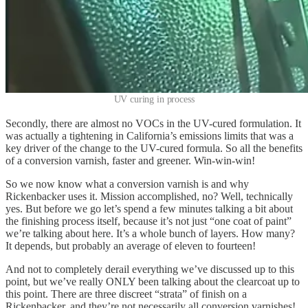
UV curing in process
Secondly, there are almost no VOCs in the UV-cured formulation. It
was actually a tightening in California’s emissions limits that was a
key driver of the change to the UV-cured formula. So all the benefits
of a conversion varnish, faster and greener. Win-win-win!
So we now know what a conversion varnish is and why
Rickenbacker uses it. Mission accomplished, no? Well, technically
yes. But before we go let’s spend a few minutes talking a bit about
the finishing process itself, because it’s not just “one coat of paint”
we’re talking about here. It’s a whole bunch of layers. How many?
It depends, but probably an average of eleven to fourteen!
And not to completely derail everything we’ve discussed up to this
point, but we’ve really ONLY been talking about the clearcoat up to
this point. There are three discreet “strata” of finish on a
Rickenbacker, and they’re not necessarily all conversion varnishes!