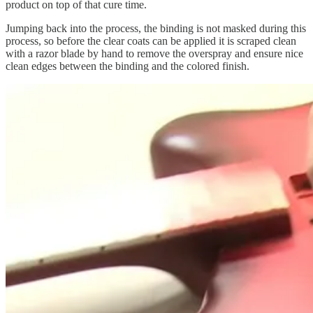
product on top of that cure time.
Jumping back into the process, the binding is not masked during this
process, so before the clear coats can be applied it is scraped clean
with a razor blade by hand to remove the overspray and ensure nice
clean edges between the binding and the colored finish.