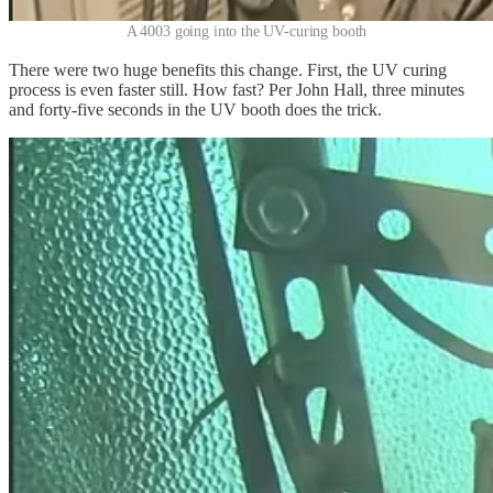
A 4003 going into the UV-curing booth
There were two huge benefits this change. First, the UV curing
process is even faster still. How fast? Per John Hall, three minutes
and forty-five seconds in the UV booth does the trick.