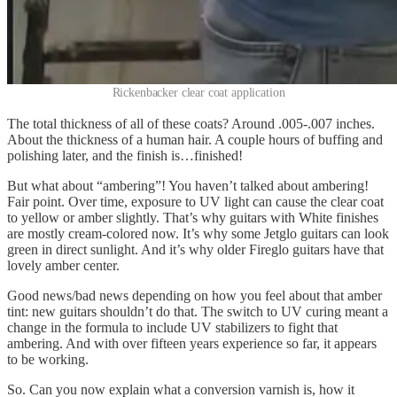
Rickenbacker clear coat application
The total thickness of all of these coats? Around .005-.007 inches.
About the thickness of a human hair. A couple hours of buffing and
polishing later, and the finish is…finished!
But what about “ambering”! You haven’t talked about ambering!
Fair point. Over time, exposure to UV light can cause the clear coat
to yellow or amber slightly. That’s why guitars with White finishes
are mostly cream-colored now. It’s why some Jetglo guitars can look
green in direct sunlight. And it’s why older Fireglo guitars have that
lovely amber center.
Good news/bad news depending on how you feel about that amber
tint: new guitars shouldn’t do that. The switch to UV curing meant a
change in the formula to include UV stabilizers to fight that
ambering. And with over fifteen years experience so far, it appears
to be working.
So. Can you now explain what a conversion varnish is, how it