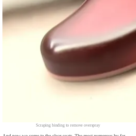
Scraping binding to remove overspray
And now we come to the clear coats. The most numerous by far—