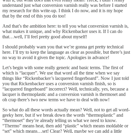
understand just what conversion varnish really was before I started
my research for this write-up. I think I do now, and it is my hope
that by the end of this you do too!
And that’s the ambition here: to tell you what conversion varnish is,
what makes it unique, and why Rickenbacker uses it. If I can do
that…well, I’ll feel pretty good about myself!
I should probably warn you that we’re gonna get pretty technical
here. I’ll try to keep the language as clear as possible, but there’s just
no way to avoid it given the topic. Apologies in advance!
Let’s begin with some really generic and basic terms. The first of
which is “lacquer”. We use that word all the time when we say
things like “Rickenbacker’s lacquered fingerboard”. Now I just told
you that Rickenbacker uses a conversion varnish finish, so is
“lacquered fingerboard” incorrect? Well, technically, yes, because a
lacquer is thermoplastic and a conversion varnish is thermoset and
oh crap there’s two new terms we have to deal with now!
So what do all these words actually mean? Well, not to get all word-
geeky here, but if we break down the words “thermoplastic” and
“thermoset” they’re already telling us what we need to know.
“Thermo” means heat, then add “plastic” which means moldable or
“set” which means…set! Clear? Well, maybe we can add a little