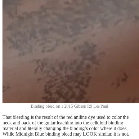
Binding bleed on a 2015 Gibson R9 Les Paul
That bleeding is the result of the red aniline dye used to color the
neck and back of the guitar leaching into the celluloid binding
material and literally changing the binding’s color where it does.
While Midnight Blue binding bleed may LOOK similar, it is not.