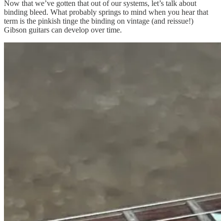
Now that we’ve gotten that out of our systems, let’s talk about
binding bleed. What probably springs to mind when you hear that
term is the pinkish tinge the binding on vintage (and reissue!)
Gibson guitars can develop over time.