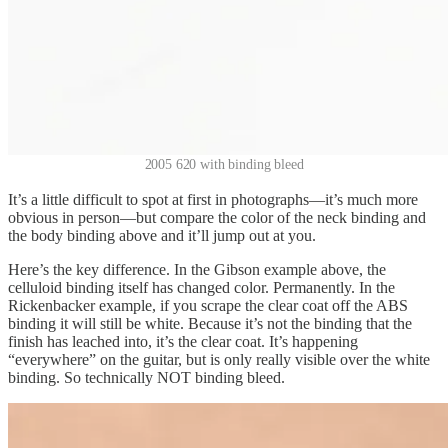
2005 620 with binding bleed
It’s a little difficult to spot at first in photographs—it’s much more
obvious in person—but compare the color of the neck binding and
the body binding above and it’ll jump out at you.
Here’s the key difference. In the Gibson example above, the
celluloid binding itself has changed color. Permanently. In the
Rickenbacker example, if you scrape the clear coat off the ABS
binding it will still be white. Because it’s not the binding that the
finish has leached into, it’s the clear coat. It’s happening
“everywhere” on the guitar, but is only really visible over the white
binding. So technically NOT binding bleed.