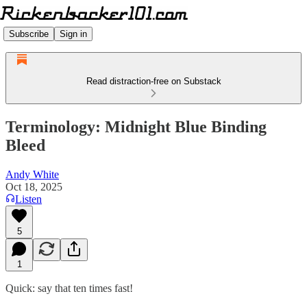
Subscribe
Sign in
Read distraction-free on Substack
Terminology: Midnight Blue Binding
Bleed
Andy White
Oct 18, 2025
Listen
5
1
Quick: say that ten times fast!