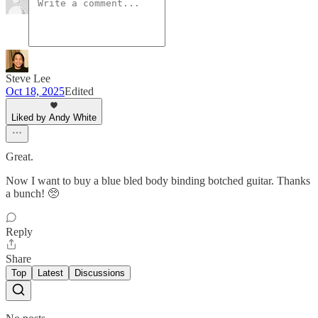
Steve Lee
Oct 18, 2025
Edited
Liked by Andy White
Great.
Now I want to buy a blue bled body binding botched guitar. Thanks
a bunch! 🥺
Reply
Share
Top
Latest
Discussions