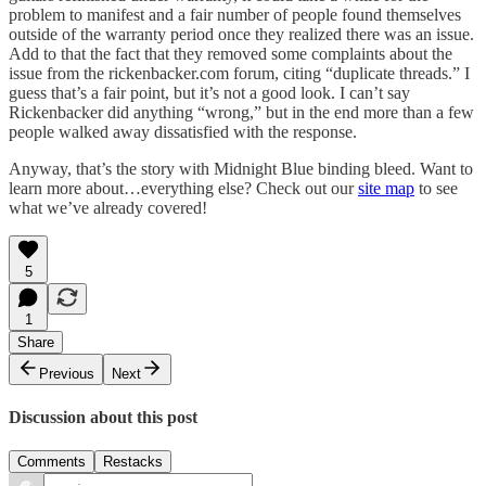
problem to manifest and a fair number of people found themselves
outside of the warranty period once they realized there was an issue.
Add to that the fact that they removed some complaints about the
issue from the rickenbacker.com forum, citing “duplicate threads.” I
guess that’s a fair point, but it’s not a good look. I can’t say
Rickenbacker did anything “wrong,” but in the end more than a few
people walked away dissatisfied with the response.
Anyway, that’s the story with Midnight Blue binding bleed. Want to
learn more about…everything else? Check out our
site map
to see
what we’ve already covered!
5
1
Share
Previous
Next
Discussion about this post
Comments
Restacks