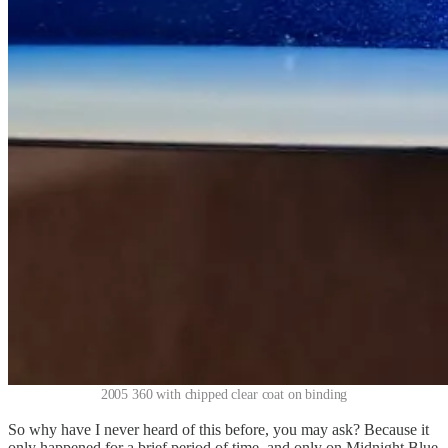
2005 360 with chipped clear coat on binding
So why have I never heard of this before, you may ask? Because it
only happened for a brief period of time, and only on Midnight Blue