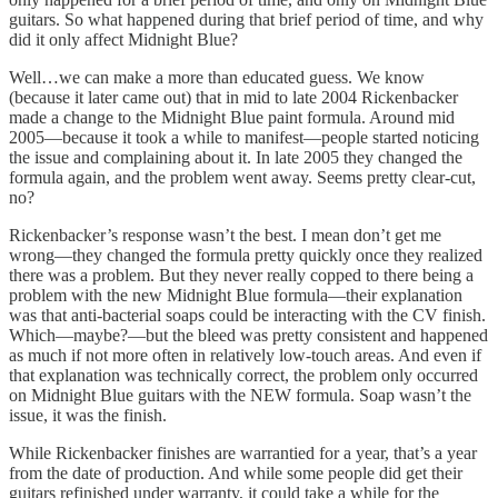
guitars. So what happened during that brief period of time, and why
did it only affect Midnight Blue?
Well…we can make a more than educated guess. We know
(because it later came out) that in mid to late 2004 Rickenbacker
made a change to the Midnight Blue paint formula. Around mid
2005—because it took a while to manifest—people started noticing
the issue and complaining about it. In late 2005 they changed the
formula again, and the problem went away. Seems pretty clear-cut,
no?
Rickenbacker’s response wasn’t the best. I mean don’t get me
wrong—they changed the formula pretty quickly once they realized
there was a problem. But they never really copped to there being a
problem with the new Midnight Blue formula—their explanation
was that anti-bacterial soaps could be interacting with the CV finish.
Which—maybe?—but the bleed was pretty consistent and happened
as much if not more often in relatively low-touch areas. And even if
that explanation was technically correct, the problem only occurred
on Midnight Blue guitars with the NEW formula. Soap wasn’t the
issue, it was the finish.
While Rickenbacker finishes are warrantied for a year, that’s a year
from the date of production. And while some people did get their
guitars refinished under warranty, it could take a while for the