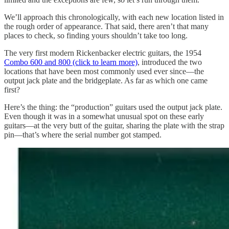
We’ll approach this chronologically, with each new location listed in
the rough order of appearance. That said, there aren’t that many
places to check, so finding yours shouldn’t take too long.
The very first modern Rickenbacker electric guitars, the 1954
Combo 600 and 800 (click to learn more)
, introduced the two
locations that have been most commonly used ever since—the
output jack plate and the bridgeplate. As far as which one came
first?
Here’s the thing: the “production” guitars used the output jack plate.
Even though it was in a somewhat unusual spot on these early
guitars—at the very butt of the guitar, sharing the plate with the strap
pin—that’s where the serial number got stamped.