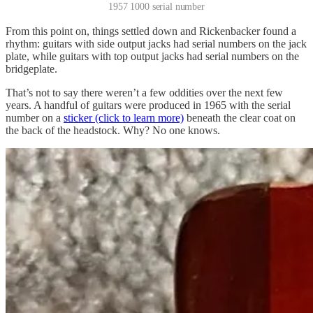
1957 1000 serial number
From this point on, things settled down and Rickenbacker found a
rhythm: guitars with side output jacks had serial numbers on the jack
plate, while guitars with top output jacks had serial numbers on the
bridgeplate.
That’s not to say there weren’t a few oddities over the next few
years. A handful of guitars were produced in 1965 with the serial
number on a
sticker (click to learn more)
beneath the clear coat on
the back of the headstock. Why? No one knows.