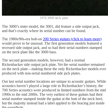
1976 3000 neck plate
The 3000’s sister model, the 3001, did feature a side output jack,
and that’s exactly where its serial number can be found.
The 1980s/90s-era bolt-on
200 Series guitars (click to learn more)
would prove to be unusual. The first generation models featured a
recessed side output jack, and so had their serial numbers stamped
on the neck plate like the 3000 bass.
The second generation models, however, had a normal
Rickenbacker side output jack plate. Yet the serial number remained
on the neck plate—making these the only Rickenbacker models ever
produced with non-serial numbered side jack plates.
Our last serial number locations are unique to acoustic guitars. While
acoustics haven’t played a large role in Rickenbacker’s history, the
700 Series acoustics were produced in limited numbers from the mid
1990s to the mid 2000s. The very earliest of these guitars had their
serial number stamped inside the guitar at the butt of the neck heel,
but the majority instead had a label applied to the bracing just inside
the soundhole.