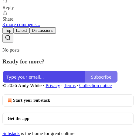
Reply
Share
3 more comments...
Top
Latest
Discussions
No posts
Ready for more?
Subscribe
© 2026 Andy White
·
Privacy
∙
Terms
∙
Collection notice
Start your Substack
Get the app
Substack
is the home for great culture