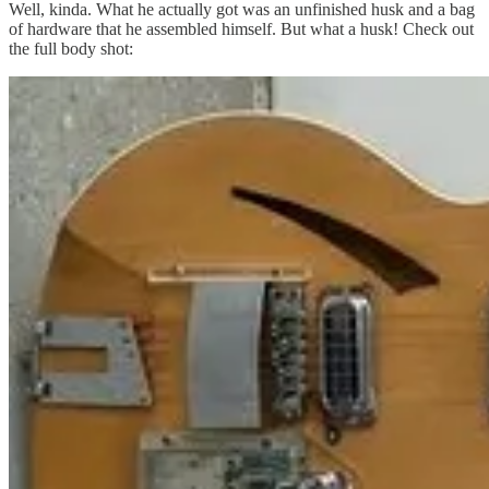
Well, kinda. What he actually got was an unfinished husk and a bag
of hardware that he assembled himself. But what a husk! Check out
the full body shot: