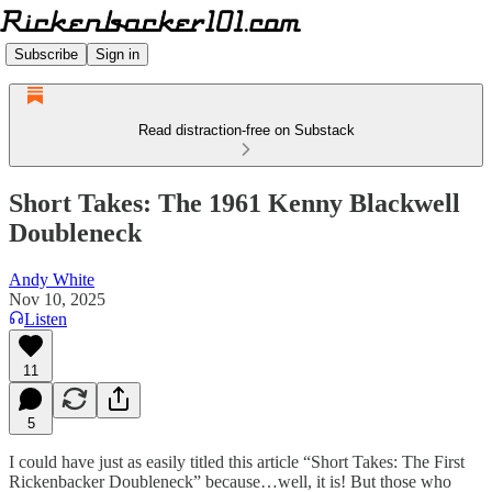
Subscribe
Sign in
Read distraction-free on Substack
Short Takes: The 1961 Kenny Blackwell
Doubleneck
Andy White
Nov 10, 2025
Listen
11
5
I could have just as easily titled this article “Short Takes: The First
Rickenbacker Doubleneck” because…well, it is! But those who