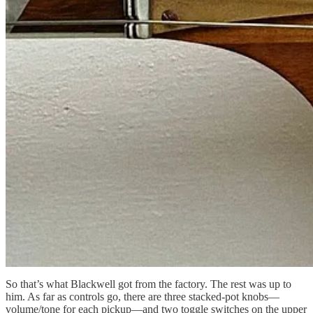
So that’s what Blackwell got from the factory. The rest was up to
him. As far as controls go, there are three stacked-pot knobs—
volume/tone for each pickup—and two toggle switches on the upper