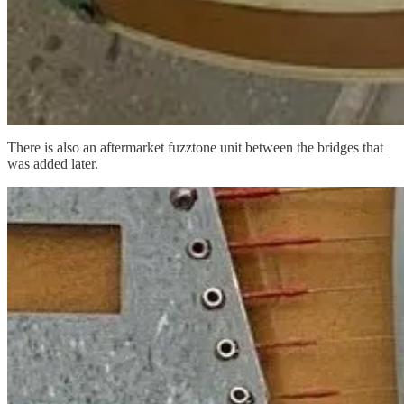
There is also an aftermarket fuzztone unit between the bridges that
was added later.