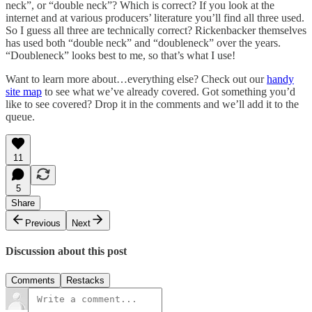
neck”, or “double neck”? Which is correct? If you look at the
internet and at various producers’ literature you’ll find all three used.
So I guess all three are technically correct? Rickenbacker themselves
has used both “double neck” and “doubleneck” over the years.
“Doubleneck” looks best to me, so that’s what I use!
Want to learn more about…everything else? Check out our
handy
site map
to see what we’ve already covered. Got something you’d
like to see covered? Drop it in the comments and we’ll add it to the
queue.
11
5
Share
Previous
Next
Discussion about this post
Comments
Restacks