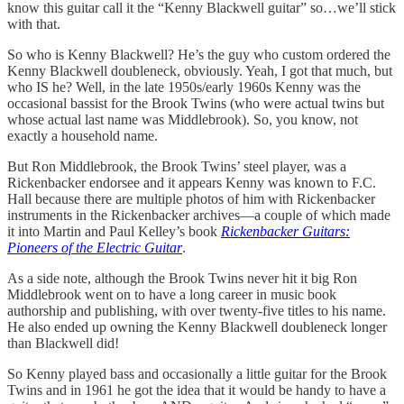
know this guitar call it the “Kenny Blackwell guitar” so…we’ll stick
with that.
So who is Kenny Blackwell? He’s the guy who custom ordered the
Kenny Blackwell doubleneck, obviously. Yeah, I got that much, but
who IS he? Well, in the late 1950s/early 1960s Kenny was the
occasional bassist for the Brook Twins (who were actual twins but
whose actual last name was Middlebrook). So, you know, not
exactly a household name.
But Ron Middlebrook, the Brook Twins’ steel player, was a
Rickenbacker endorsee and it appears Kenny was known to F.C.
Hall because there are multiple photos of him with Rickenbacker
instruments in the Rickenbacker archives—a couple of which made
it into Martin and Paul Kelley’s book
Rickenbacker Guitars:
Pioneers of the Electric Guitar
.
As a side note, although the Brook Twins never hit it big Ron
Middlebrook went on to have a long career in music book
authorship and publishing, with over twenty-five titles to his name.
He also ended up owning the Kenny Blackwell doubleneck longer
than Blackwell did!
So Kenny played bass and occasionally a little guitar for the Brook
Twins and in 1961 he got the idea that it would be handy to have a