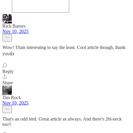
Rick Barnes
Nov 10, 2025
Wow! Thats interesting to say the least. Cool article though, thank
you👍
Reply
Share
Tim Rock
Nov 10, 2025
That's an odd bird. Great article as always. And there's 2bl-neck
too!!