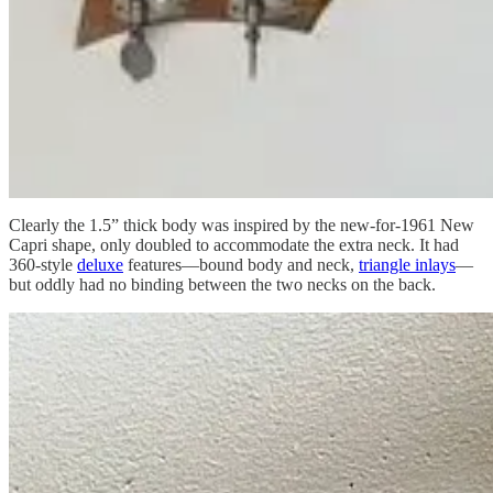
Clearly the 1.5” thick body was inspired by the new-for-1961 New
Capri shape, only doubled to accommodate the extra neck. It had
360-style
deluxe
features—bound body and neck,
triangle inlays
—
but oddly had no binding between the two necks on the back.