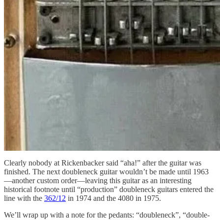
Clearly nobody at Rickenbacker said “aha!” after the guitar was
finished. The next doubleneck guitar wouldn’t be made until 1963
—another custom order—leaving this guitar as an interesting
historical footnote until “production” doubleneck guitars entered the
line with the
362/12
in 1974 and the 4080 in 1975.
We’ll wrap up with a note for the pedants: “doubleneck”, “double-