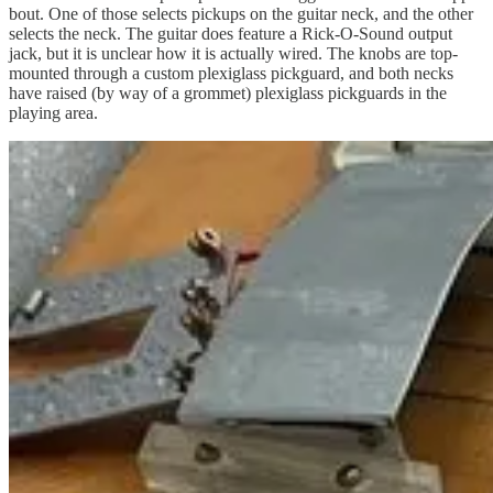
bout. One of those selects pickups on the guitar neck, and the other
selects the neck. The guitar does feature a Rick-O-Sound output
jack, but it is unclear how it is actually wired. The knobs are top-
mounted through a custom plexiglass pickguard, and both necks
have raised (by way of a grommet) plexiglass pickguards in the
playing area.