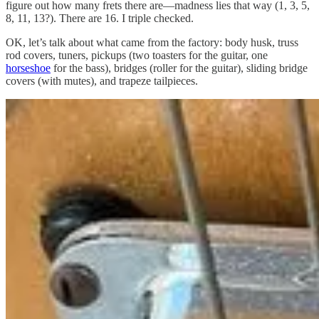
figure out how many frets there are—madness lies that way (1, 3, 5,
8, 11, 13?). There are 16. I triple checked.
OK, let’s talk about what came from the factory: body husk, truss
rod covers, tuners, pickups (two toasters for the guitar, one
horseshoe
for the bass), bridges (roller for the guitar), sliding bridge
covers (with mutes), and trapeze tailpieces.