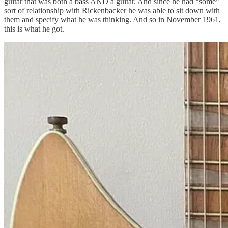
guitar that was both a bass AND a guitar. And since he had “some”
sort of relationship with Rickenbacker he was able to sit down with
them and specify what he was thinking. And so in November 1961,
this is what he got.