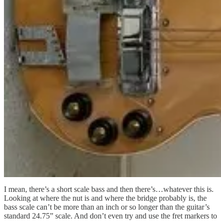
I mean, there’s a short scale bass and then there’s…whatever this is.
Looking at where the nut is and where the bridge probably is, the
bass scale can’t be more than an inch or so longer than the guitar’s
standard 24.75” scale. And don’t even try and use the fret markers to