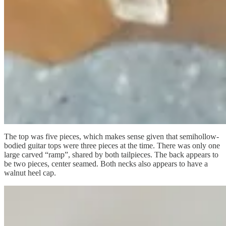
The top was five pieces, which makes sense given that semihollow-
bodied guitar tops were three pieces at the time. There was only one
large carved “ramp”, shared by both tailpieces. The back appears to
be two pieces, center seamed. Both necks also appears to have a
walnut heel cap.