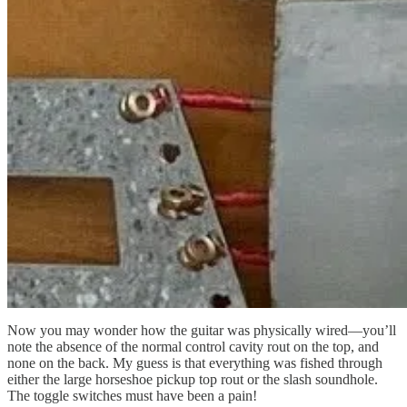
Now you may wonder how the guitar was physically wired—you’ll
note the absence of the normal control cavity rout on the top, and
none on the back. My guess is that everything was fished through
either the large horseshoe pickup top rout or the slash soundhole.
The toggle switches must have been a pain!