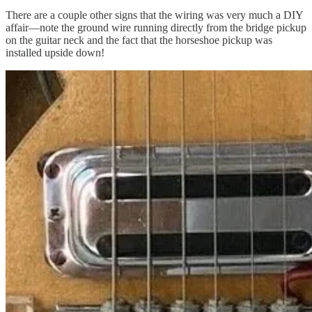
There are a couple other signs that the wiring was very much a DIY
affair—note the ground wire running directly from the bridge pickup
on the guitar neck and the fact that the horseshoe pickup was
installed upside down!